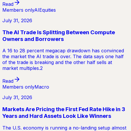
Read
Members only
AI
Equities
July 31, 2026
The AI Trade Is Splitting Between Compute
Owners and Borrowers
A 16 to 28 percent megacap drawdown has convinced
the market the AI trade is over. The data says one half
of the trade is breaking and the other half sells at
market multiples.2
Read
Members only
Macro
July 31, 2026
Markets Are Pricing the First Fed Rate Hike in 3
Years and Hard Assets Look Like Winners
The U.S. economy is running a no-landing setup almost