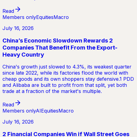
Read
Members only
Equities
Macro
July 16, 2026
China’s Economic Slowdown Rewards 2
Companies That Benefit From the Export-
Heavy Country
China's growth just slowed to 4.3%, its weakest quarter
since late 2022, while its factories flood the world with
cheap goods and its own shoppers stay defensive.1 PDD
and Alibaba are built to profit from that split, yet both
trade at a fraction of the market's multiple.
Read
Members only
AI
Equities
Macro
July 16, 2026
2 Financial Companies Win if Wall Street Goes