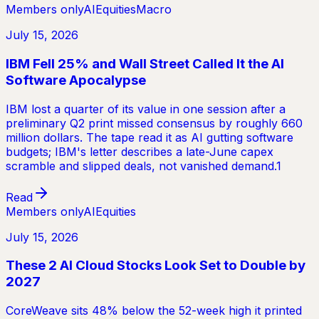
Members only
AI
Equities
Macro
July 15, 2026
IBM Fell 25% and Wall Street Called It the AI
Software Apocalypse
IBM lost a quarter of its value in one session after a
preliminary Q2 print missed consensus by roughly 660
million dollars. The tape read it as AI gutting software
budgets; IBM's letter describes a late-June capex
scramble and slipped deals, not vanished demand.1
Read
Members only
AI
Equities
July 15, 2026
These 2 AI Cloud Stocks Look Set to Double by
2027
CoreWeave sits 48% below the 52-week high it printed