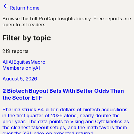
Return home
Browse the full ProCap Insights library. Free reports are
open to all readers.
Filter by topic
219 reports
All
AI
Equities
Macro
Members only
AI
August 5, 2026
2 Biotech Buyout Bets With Better Odds Than
the Sector ETF
Pharma struck 84 billion dollars of biotech acquisitions
in the first quarter of 2026 alone, nearly double the
prior year. The data points to Viking and Cytokinetics as
the cleanest takeout setups, and the math favors them
over the XBI index on expected return.1