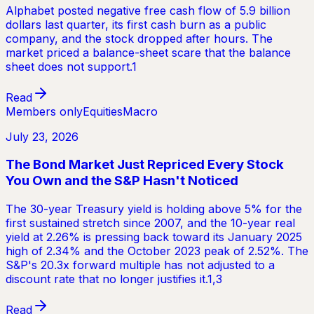
Alphabet posted negative free cash flow of 5.9 billion
dollars last quarter, its first cash burn as a public
company, and the stock dropped after hours. The
market priced a balance-sheet scare that the balance
sheet does not support.1
Read
Members only
Equities
Macro
July 23, 2026
The Bond Market Just Repriced Every Stock
You Own and the S&P Hasn't Noticed
The 30-year Treasury yield is holding above 5% for the
first sustained stretch since 2007, and the 10-year real
yield at 2.26% is pressing back toward its January 2025
high of 2.34% and the October 2023 peak of 2.52%. The
S&P's 20.3x forward multiple has not adjusted to a
discount rate that no longer justifies it.1,3
Read