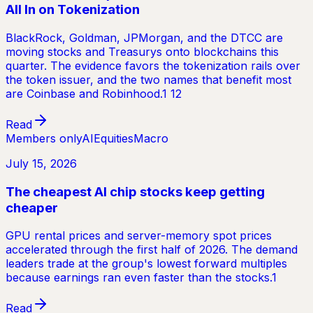
All In on Tokenization
BlackRock, Goldman, JPMorgan, and the DTCC are
moving stocks and Treasurys onto blockchains this
quarter. The evidence favors the tokenization rails over
the token issuer, and the two names that benefit most
are Coinbase and Robinhood.1 12
Read
Members only
AI
Equities
Macro
July 15, 2026
The cheapest AI chip stocks keep getting
cheaper
GPU rental prices and server-memory spot prices
accelerated through the first half of 2026. The demand
leaders trade at the group's lowest forward multiples
because earnings ran even faster than the stocks.1
Read