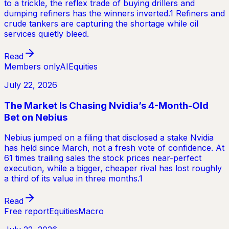
to a trickle, the reflex trade of buying drillers and
dumping refiners has the winners inverted.1 Refiners and
crude tankers are capturing the shortage while oil
services quietly bleed.
Read
Members only
AI
Equities
July 22, 2026
The Market Is Chasing Nvidia’s 4-Month-Old
Bet on Nebius
Nebius jumped on a filing that disclosed a stake Nvidia
has held since March, not a fresh vote of confidence. At
61 times trailing sales the stock prices near-perfect
execution, while a bigger, cheaper rival has lost roughly
a third of its value in three months.1
Read
Free report
Equities
Macro