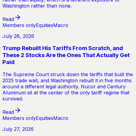
Washington rather than none.
Read
Members only
Equities
Macro
July 28, 2026
Trump Rebuilt His Tariffs From Scratch, and
These 2 Stocks Are the Ones That Actually Get
Paid
The Supreme Court struck down the tariffs that built the
2025 trade wall, and Washington rebuilt it in five months
around a different legal authority. Nucor and Century
Aluminum sit at the center of the only tariff regime that
survived.
Read
Members only
Equities
Macro
July 27, 2026