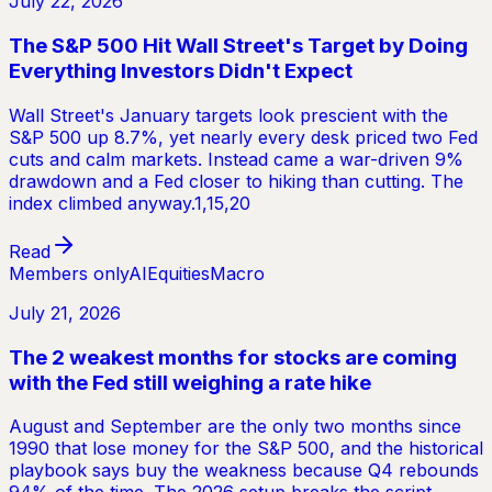
July 22, 2026
The S&P 500 Hit Wall Street's Target by Doing
Everything Investors Didn't Expect
Wall Street's January targets look prescient with the
S&P 500 up 8.7%, yet nearly every desk priced two Fed
cuts and calm markets. Instead came a war-driven 9%
drawdown and a Fed closer to hiking than cutting. The
index climbed anyway.1,15,20
Read
Members only
AI
Equities
Macro
July 21, 2026
The 2 weakest months for stocks are coming
with the Fed still weighing a rate hike
August and September are the only two months since
1990 that lose money for the S&P 500, and the historical
playbook says buy the weakness because Q4 rebounds