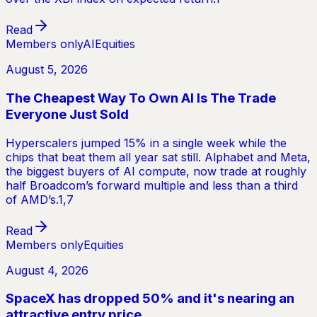
Read
Members only
AI
Equities
August 5, 2026
The Cheapest Way To Own AI Is The Trade
Everyone Just Sold
Hyperscalers jumped 15% in a single week while the
chips that beat them all year sat still. Alphabet and Meta,
the biggest buyers of AI compute, now trade at roughly
half Broadcom’s forward multiple and less than a third
of AMD’s.1,7
Read
Members only
Equities
August 4, 2026
SpaceX has dropped 50% and it's nearing an
attractive entry price