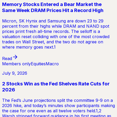
Memory Stocks Entered a Bear Market the
Same Week DRAM Prices Hit a Record High
Micron, SK Hynix and Samsung are down 23 to 29
percent from their highs while DRAM and NAND spot
prices print fresh all-time records. The selloff is a
valuation reset colliding with one of the most crowded
trades on Wall Street, and the two do not agree on
where memory goes next.1
Read
Members only
Equities
Macro
July 9, 2026
2 Stocks Win as the Fed Shelves Rate Cuts for
2026
The Fed’s June projections split the committee 9-9 on a
2026 hike, and today’s minutes show participants making
the case for one even as all twelve voters held.1,2
Warsh stripped forward guidance in his first meeting as