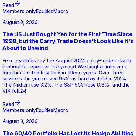
Read
Members only
Equities
Macro
August 3, 2026
The US Just Bought Yen for the First Time Since
1998, but the Carry Trade Doesn't Look Like It's
About to Unwind
Fear headlines say the August 2024 carry-trade unwind
is about to repeat as Tokyo and Washington intervene
together for the first time in fifteen years. Over three
sessions the yen moved 95% as hard as it did in 2024.
The Nikkei rose 3.2%, the S&P 500 rose 0.8%, and the
VIX fell.24
Read
Members only
Equities
Macro
August 3, 2026
The 60/40 Portfolio Has Lost Its Hedge Abilities