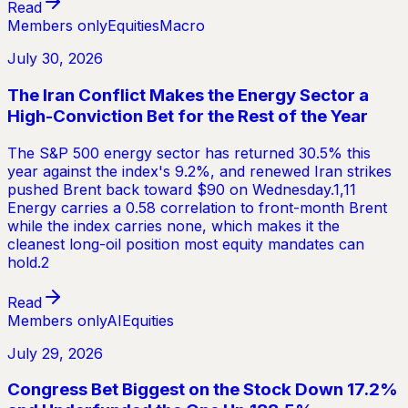
Read
Members only
Equities
Macro
July 30, 2026
The Iran Conflict Makes the Energy Sector a
High-Conviction Bet for the Rest of the Year
The S&P 500 energy sector has returned 30.5% this
year against the index's 9.2%, and renewed Iran strikes
pushed Brent back toward $90 on Wednesday.1,11
Energy carries a 0.58 correlation to front-month Brent
while the index carries none, which makes it the
cleanest long-oil position most equity mandates can
hold.2
Read
Members only
AI
Equities
July 29, 2026
Congress Bet Biggest on the Stock Down 17.2%