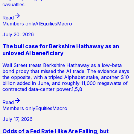
casualties.
Read
Members only
AI
Equities
Macro
July 20, 2026
The bull case for Berkshire Hathaway as an
unloved AI beneficiary
Wall Street treats Berkshire Hathaway as a low-beta
bond proxy that missed the AI trade. The evidence says
the opposite, with a tripled Alphabet stake, another $10
billion added in June, and roughly 11,000 megawatts of
contracted data-center power.1,5,8
Read
Members only
Equities
Macro
July 17, 2026
Odds of a Fed Rate Hike Are Falling, but