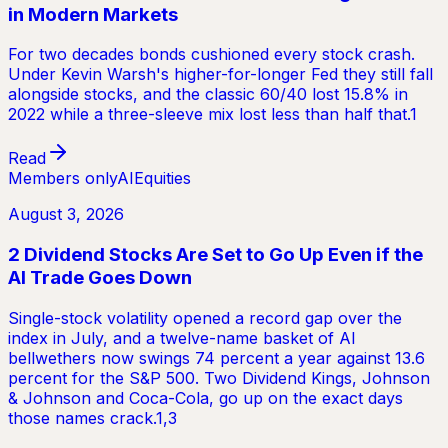
in Modern Markets
For two decades bonds cushioned every stock crash.
Under Kevin Warsh's higher-for-longer Fed they still fall
alongside stocks, and the classic 60/40 lost 15.8% in
2022 while a three-sleeve mix lost less than half that.1
Read
Members only
AI
Equities
August 3, 2026
2 Dividend Stocks Are Set to Go Up Even if the
AI Trade Goes Down
Single-stock volatility opened a record gap over the
index in July, and a twelve-name basket of AI
bellwethers now swings 74 percent a year against 13.6
percent for the S&P 500. Two Dividend Kings, Johnson
& Johnson and Coca-Cola, go up on the exact days
those names crack.1,3