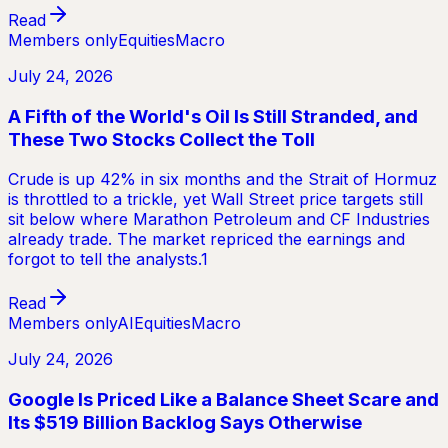
Read
Members only
Equities
Macro
July 24, 2026
A Fifth of the World's Oil Is Still Stranded, and
These Two Stocks Collect the Toll
Crude is up 42% in six months and the Strait of Hormuz
is throttled to a trickle, yet Wall Street price targets still
sit below where Marathon Petroleum and CF Industries
already trade. The market repriced the earnings and
forgot to tell the analysts.1
Read
Members only
AI
Equities
Macro
July 24, 2026
Google Is Priced Like a Balance Sheet Scare and
Its $519 Billion Backlog Says Otherwise