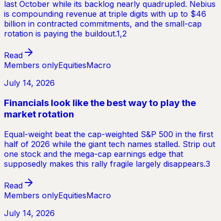
last October while its backlog nearly quadrupled. Nebius
is compounding revenue at triple digits with up to $46
billion in contracted commitments, and the small-cap
rotation is paying the buildout.1,2
Read
Members only
Equities
Macro
July 14, 2026
Financials look like the best way to play the
market rotation
Equal-weight beat the cap-weighted S&P 500 in the first
half of 2026 while the giant tech names stalled. Strip out
one stock and the mega-cap earnings edge that
supposedly makes this rally fragile largely disappears.3
Read
Members only
Equities
Macro
July 14, 2026