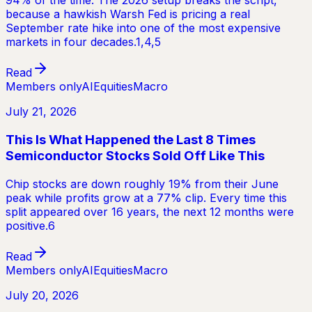
94% of the time. The 2026 setup breaks the script,
because a hawkish Warsh Fed is pricing a real
September rate hike into one of the most expensive
markets in four decades.1,4,5
Read
Members only
AI
Equities
Macro
July 21, 2026
This Is What Happened the Last 8 Times
Semiconductor Stocks Sold Off Like This
Chip stocks are down roughly 19% from their June
peak while profits grow at a 77% clip. Every time this
split appeared over 16 years, the next 12 months were
positive.6
Read
Members only
AI
Equities
Macro
July 20, 2026