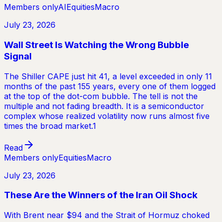
Members only
AI
Equities
Macro
July 23, 2026
Wall Street Is Watching the Wrong Bubble
Signal
The Shiller CAPE just hit 41, a level exceeded in only 11
months of the past 155 years, every one of them logged
at the top of the dot-com bubble. The tell is not the
multiple and not fading breadth. It is a semiconductor
complex whose realized volatility now runs almost five
times the broad market.1
Read
Members only
Equities
Macro
July 23, 2026
These Are the Winners of the Iran Oil Shock
With Brent near $94 and the Strait of Hormuz choked