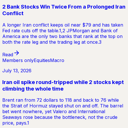
2 Bank Stocks Win Twice From a Prolonged Iran
Conflict
A longer Iran conflict keeps oil near $79 and has taken
Fed rate cuts off the table.1,2 JPMorgan and Bank of
America are the only two banks that rank at the top on
both the rate leg and the trading leg at once.3
Read
Members only
Equities
Macro
July 13, 2026
Iran oil spike round-tripped while 2 stocks kept
climbing the whole time
Brent ran from 72 dollars to 118 and back to 76 while
the Strait of Hormuz stayed shut on and off. The barrel
bet went nowhere, yet Valero and International
Seaways rose because the bottleneck, not the crude
price, pays.1