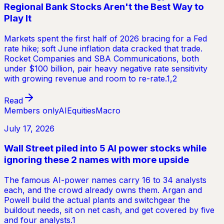
Regional Bank Stocks Aren't the Best Way to
Play It
Markets spent the first half of 2026 bracing for a Fed
rate hike; soft June inflation data cracked that trade.
Rocket Companies and SBA Communications, both
under $100 billion, pair heavy negative rate sensitivity
with growing revenue and room to re-rate.1,2
Read
Members only
AI
Equities
Macro
July 17, 2026
Wall Street piled into 5 AI power stocks while
ignoring these 2 names with more upside
The famous AI-power names carry 16 to 34 analysts
each, and the crowd already owns them. Argan and
Powell build the actual plants and switchgear the
buildout needs, sit on net cash, and get covered by five
and four analysts.1