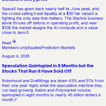
SpaceX has given back nearly half its June peak, and
the crowd calling it exit liquidity at a $30 fair value4 is
fighting the only data that matters. The Starlink business
alone throws off billions in operating profit, and near
$108 the market assigns the AI-compute arm a value
close to zero.5
Read
Members only
Equities
Prediction Markets
August 4, 2026
Speculation Quintupled in 8 Months but the
Stocks That Run It Have Sold Off
Robinhood and DraftKings are down 43% and 51% from
their one-year highs while the speculative machine they
run kept growing. Kalshi-and-Polymarket volume
quintupled in eight months to nearly 45 billion dollars a
month.7