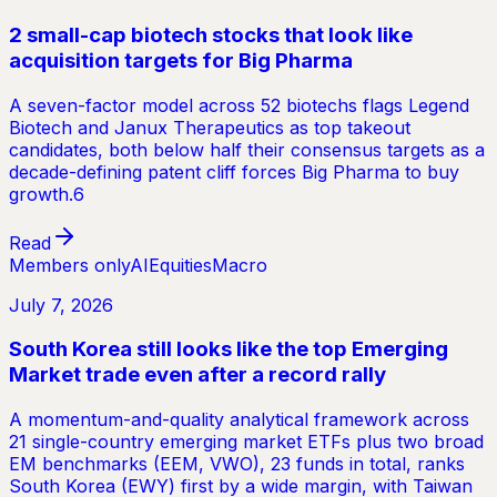
2 small-cap biotech stocks that look like
acquisition targets for Big Pharma
A seven-factor model across 52 biotechs flags Legend
Biotech and Janux Therapeutics as top takeout
candidates, both below half their consensus targets as a
decade-defining patent cliff forces Big Pharma to buy
growth.6
Read
Members only
AI
Equities
Macro
July 7, 2026
South Korea still looks like the top Emerging
Market trade even after a record rally
A momentum-and-quality analytical framework across
21 single-country emerging market ETFs plus two broad
EM benchmarks (EEM, VWO), 23 funds in total, ranks
South Korea (EWY) first by a wide margin, with Taiwan