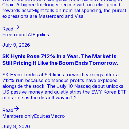
Chair. A higher-for-longer regime with no relief priced
rewards asset-light tolls on nominal spending; the purest
expressions are Mastercard and Visa.
Read
Free report
AI
Equities
July 9, 2026
SK Hynix Rose 712% in a Year. The Market Is
Still Pricing It Like the Boom Ends Tomorrow.
SK Hynix trades at 6.9 times forward earnings after a
712% run because consensus profits have exploded
alongside the stock. The July 10 Nasdaq debut unlocks
US passive money and quietly strips the EWY Korea ETF
of its role as the default way in.1,2
Read
Members only
Equities
Macro
July 8, 2026