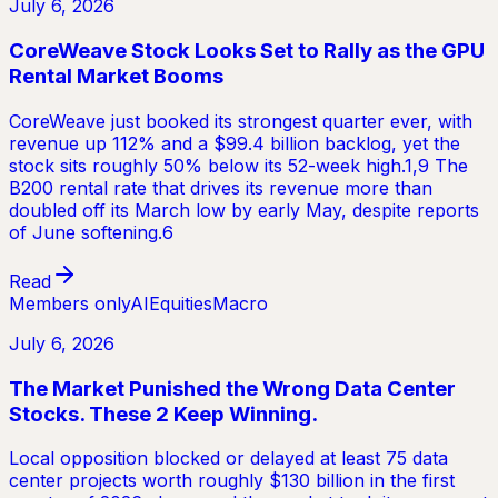
July 6, 2026
CoreWeave Stock Looks Set to Rally as the GPU
Rental Market Booms
CoreWeave just booked its strongest quarter ever, with
revenue up 112% and a $99.4 billion backlog, yet the
stock sits roughly 50% below its 52-week high.1,9 The
B200 rental rate that drives its revenue more than
doubled off its March low by early May, despite reports
of June softening.6
Read
Members only
AI
Equities
Macro
July 6, 2026
The Market Punished the Wrong Data Center
Stocks. These 2 Keep Winning.
Local opposition blocked or delayed at least 75 data
center projects worth roughly $130 billion in the first