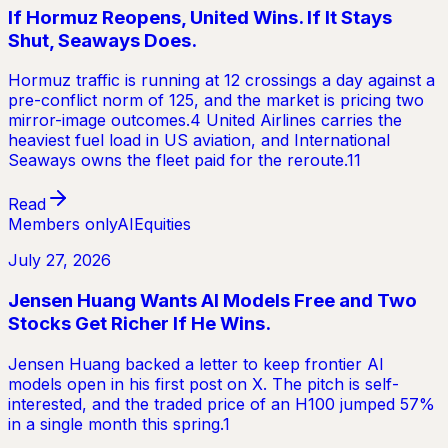
If Hormuz Reopens, United Wins. If It Stays
Shut, Seaways Does.
Hormuz traffic is running at 12 crossings a day against a
pre-conflict norm of 125, and the market is pricing two
mirror-image outcomes.4 United Airlines carries the
heaviest fuel load in US aviation, and International
Seaways owns the fleet paid for the reroute.11
Read
Members only
AI
Equities
July 27, 2026
Jensen Huang Wants AI Models Free and Two
Stocks Get Richer If He Wins.
Jensen Huang backed a letter to keep frontier AI
models open in his first post on X. The pitch is self-
interested, and the traded price of an H100 jumped 57%
in a single month this spring.1