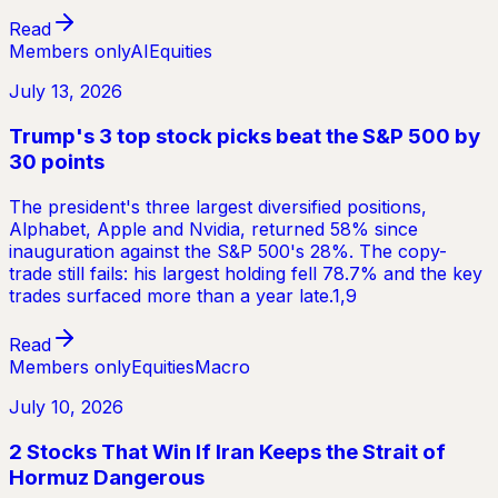
Read
Members only
AI
Equities
July 13, 2026
Trump's 3 top stock picks beat the S&P 500 by
30 points
The president's three largest diversified positions,
Alphabet, Apple and Nvidia, returned 58% since
inauguration against the S&P 500's 28%. The copy-
trade still fails: his largest holding fell 78.7% and the key
trades surfaced more than a year late.1,9
Read
Members only
Equities
Macro
July 10, 2026
2 Stocks That Win If Iran Keeps the Strait of
Hormuz Dangerous