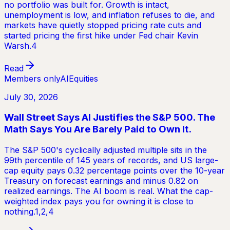
no portfolio was built for. Growth is intact,
unemployment is low, and inflation refuses to die, and
markets have quietly stopped pricing rate cuts and
started pricing the first hike under Fed chair Kevin
Warsh.4
Read
Members only
AI
Equities
July 30, 2026
Wall Street Says AI Justifies the S&P 500. The
Math Says You Are Barely Paid to Own It.
The S&P 500's cyclically adjusted multiple sits in the
99th percentile of 145 years of records, and US large-
cap equity pays 0.32 percentage points over the 10-year
Treasury on forecast earnings and minus 0.82 on
realized earnings. The AI boom is real. What the cap-
weighted index pays you for owning it is close to
nothing.1,2,4