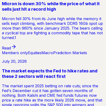
Micron is down 30% while the price of what it
sells just hit a record high
Micron fell 30% from its June high while the memory it
sells kept climbing, with benchmark DDR5 16Gb spot up
more than 960% since January 2025. The bears calling
a cyclical top are fighting a commodity tape that has not
turned.1
Read
Members only
Equities
Macro
Prediction Markets
July 20, 2026
The market expects the Fed to hike rates and
these 2 sectors will react first
The market spent 2025 betting on rate cuts; since the
Fed's December cut it has gotten seven months of
nothing. Both Kalshi and CME fed funds futures now
price a rate hike as the more likely 2026 move, and that
single repricing splits the S&P 500 into winners and