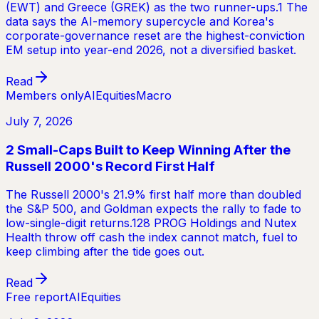
(EWT) and Greece (GREK) as the two runner-ups.1 The
data says the AI-memory supercycle and Korea's
corporate-governance reset are the highest-conviction
EM setup into year-end 2026, not a diversified basket.
Read
Members only
AI
Equities
Macro
July 7, 2026
2 Small-Caps Built to Keep Winning After the
Russell 2000's Record First Half
The Russell 2000's 21.9% first half more than doubled
the S&P 500, and Goldman expects the rally to fade to
low-single-digit returns.128 PROG Holdings and Nutex
Health throw off cash the index cannot match, fuel to
keep climbing after the tide goes out.
Read
Free report
AI
Equities