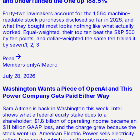
and Underfunded the One Up 188.5%
Forty-two lawmakers account for the 1,564 machine-
readable stock purchases disclosed so far in 2026, and
what they bought most looks nothing like what actually
worked. Equal-weighted, their top ten beat the S&P 500
by ten points, and dollar-weighted the same ten trailed it
by seven.1, 2, 3
Read
Members only
AI
Macro
July 28, 2026
Washington Wants a Piece of OpenAI and This
Power Company Gets Paid Either Way
Sam Altman is back in Washington this week. Intel
shows what a federal equity stake does to a
shareholder: $1.8 billion of operating income became an
$11 billion GAAP loss, and the charge grew because the
stock went up. American Electric Power sells electricity
rather than equity, which is a different exposure to