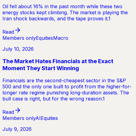
Oil fell about 16% in the past month while these two
energy stocks kept climbing. The market is playing the
Iran shock backwards, and the tape proves it.1
Read
Members only
Equities
Macro
July 10, 2026
The Market Hates Financials at the Exact
Moment They Start Winning
Financials are the second-cheapest sector in the S&P
500 and the only one built to profit from the higher-for-
longer rate regime punishing long-duration assets. The
bull case is right, but for the wrong reason.1
Read
Members only
AI
Equities
July 9, 2026