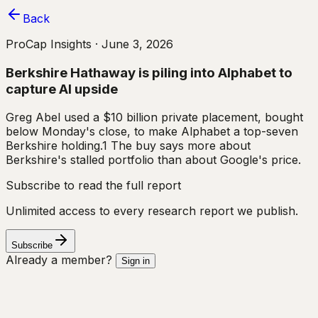
Back
ProCap Insights ·
June 3, 2026
Berkshire Hathaway is piling into Alphabet to
capture AI upside
Greg Abel used a $10 billion private placement, bought
below Monday's close, to make Alphabet a top-seven
Berkshire holding.1 The buy says more about
Berkshire's stalled portfolio than about Google's price.
Subscribe to read the full report
Unlimited access to every research report we publish.
Subscribe
Already a member?
Sign in