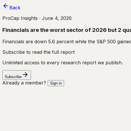
Back
ProCap Insights ·
June 4, 2026
Financials are the worst sector of 2026 but 2 qual
Financials are down 5.6 percent while the S&P 500 gained
Subscribe to read the full report
Unlimited access to every research report we publish.
Subscribe
Already a member?
Sign in