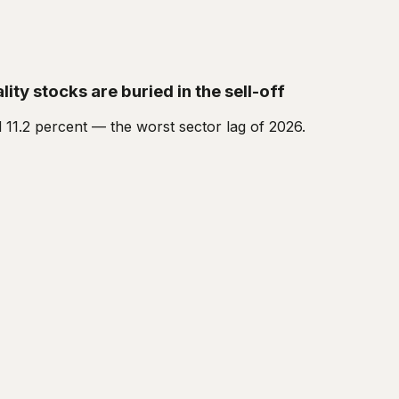
ity stocks are buried in the sell-off
 11.2 percent — the worst sector lag of 2026.