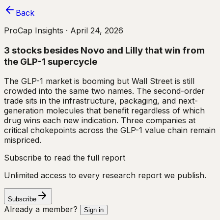
Back
ProCap Insights ·
April 24, 2026
3 stocks besides Novo and Lilly that win from
the GLP-1 supercycle
The GLP-1 market is booming but Wall Street is still
crowded into the same two names. The second-order
trade sits in the infrastructure, packaging, and next-
generation molecules that benefit regardless of which
drug wins each new indication. Three companies at
critical chokepoints across the GLP-1 value chain remain
mispriced.
Subscribe to read the full report
Unlimited access to every research report we publish.
Subscribe
Already a member?
Sign in