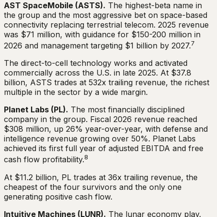
AST SpaceMobile (ASTS).
The highest-beta name in
the group and the most aggressive bet on space-based
connectivity replacing terrestrial telecom. 2025 revenue
was $71 million, with guidance for $150-200 million in
7
2026 and management targeting $1 billion by 2027.
The direct-to-cell technology works and activated
commercially across the U.S. in late 2025. At $37.8
billion, ASTS trades at 532x trailing revenue, the richest
multiple in the sector by a wide margin.
Planet Labs (PL).
The most financially disciplined
company in the group. Fiscal 2026 revenue reached
$308 million, up 26% year-over-year, with defense and
intelligence revenue growing over 50%. Planet Labs
achieved its first full year of adjusted EBITDA and free
8
cash flow profitability.
At $11.2 billion, PL trades at 36x trailing revenue, the
cheapest of the four survivors and the only one
generating positive cash flow.
Intuitive Machines (LUNR).
The lunar economy play.