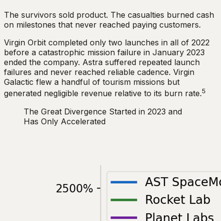
The survivors sold product. The casualties burned cash
on milestones that never reached paying customers.
Virgin Orbit completed only two launches in all of 2022
before a catastrophic mission failure in January 2023
ended the company. Astra suffered repeated launch
failures and never reached reliable cadence. Virgin
Galactic flew a handful of tourism missions but
5
generated negligible revenue relative to its burn rate.
The Great Divergence Started in 2023 and
Has Only Accelerated