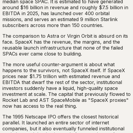
median space SPAC. It is estimated to have generated
around $16 billion in revenue and roughly $7.5 billion in
EBITDA in 2025, has launched over 400 orbital
missions, and serves an estimated 9 million Starlink
subscribers across more than 150 countries.
The comparison to Astra or Virgin Orbit is absurd on its
face. SpaceX has the revenue, the margins, and the
reusable launch infrastructure that none of the failed
SPACs ever came close to building.
The more useful counter-argument is about what
happens to the survivors, not SpaceX itself. If SpaceX
prices near $1.75 trillion with estimated revenue and
EBITDA that dwarf the rest of the sector, institutional
investors suddenly have a liquid, high-quality space
investment at scale. The capital that previously flowed to
Rocket Lab and AST SpaceMobile as "SpaceX proxies"
now has access to the real thing.
The 1995 Netscape IPO offers the closest historical
parallel. It launched an entire sector of internet
companies, but it also eventually funneled institutional