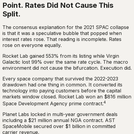
Point. Rates Did Not Cause This
Split.
The consensus explanation for the 2021 SPAC collapse
is that it was a speculative bubble that popped when
interest rates rose. That reading is incomplete. Rates
rose on everyone equally.
Rocket Lab gained 553% from its listing while Virgin
Galactic lost 99% over the same rate cycle. The macro
environment did not cause the bifurcation. Execution did.
Every space company that survived the 2022-2023
drawdown had one thing in common. It converted its
technology into paying customers before the capital
markets window closed. Rocket Lab won an $816 million
4
Space Development Agency prime contract.
Planet Labs locked in multi-year government deals
including a $21 million annual NGA contract. AST
SpaceMobile secured over $1 billion in committed
carrier revenue.