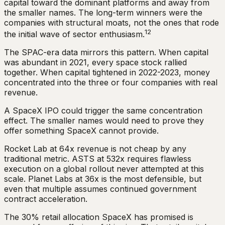
capital toward the dominant platforms and away from
the smaller names. The long-term winners were the
companies with structural moats, not the ones that rode
12
the initial wave of sector enthusiasm.
The SPAC-era data mirrors this pattern. When capital
was abundant in 2021, every space stock rallied
together. When capital tightened in 2022-2023, money
concentrated into the three or four companies with real
revenue.
A SpaceX IPO could trigger the same concentration
effect. The smaller names would need to prove they
offer something SpaceX cannot provide.
Rocket Lab at 64x revenue is not cheap by any
traditional metric. ASTS at 532x requires flawless
execution on a global rollout never attempted at this
scale. Planet Labs at 36x is the most defensible, but
even that multiple assumes continued government
contract acceleration.
The 30% retail allocation SpaceX has promised is