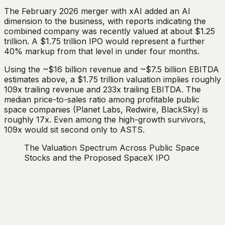
The February 2026 merger with xAI added an AI
dimension to the business, with reports indicating the
combined company was recently valued at about $1.25
trillion. A $1.75 trillion IPO would represent a further
40% markup from that level in under four months.
Using the ~$16 billion revenue and ~$7.5 billion EBITDA
estimates above, a $1.75 trillion valuation implies roughly
109x trailing revenue and 233x trailing EBITDA. The
median price-to-sales ratio among profitable public
space companies (Planet Labs, Redwire, BlackSky) is
roughly 17x. Even among the high-growth survivors,
109x would sit second only to ASTS.
The Valuation Spectrum Across Public Space
Stocks and the Proposed SpaceX IPO