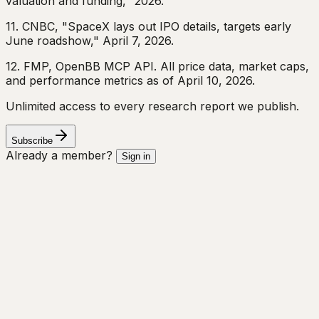
valuation and funding," 2026.
11. CNBC, "SpaceX lays out IPO details, targets early
June roadshow," April 7, 2026.
12. FMP, OpenBB MCP API. All price data, market caps,
and performance metrics as of April 10, 2026.
Unlimited access to every research report we publish.
Subscribe
Already a member?
Sign in