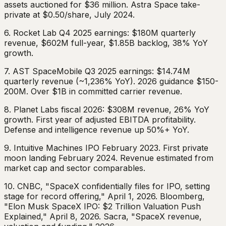
assets auctioned for $36 million. Astra Space take-
private at $0.50/share, July 2024.
6. Rocket Lab Q4 2025 earnings: $180M quarterly
revenue, $602M full-year, $1.85B backlog, 38% YoY
growth.
7. AST SpaceMobile Q3 2025 earnings: $14.74M
quarterly revenue (~1,236% YoY). 2026 guidance $150-
200M. Over $1B in committed carrier revenue.
8. Planet Labs fiscal 2026: $308M revenue, 26% YoY
growth. First year of adjusted EBITDA profitability.
Defense and intelligence revenue up 50%+ YoY.
9. Intuitive Machines IPO February 2023. First private
moon landing February 2024. Revenue estimated from
market cap and sector comparables.
10. CNBC, "SpaceX confidentially files for IPO, setting
stage for record offering," April 1, 2026. Bloomberg,
"Elon Musk SpaceX IPO: $2 Trillion Valuation Push
Explained," April 8, 2026. Sacra, "SpaceX revenue,