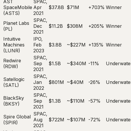
AST
SPAC,
SpaceMobile
Apr
$37.8B
$71M
+703%
Winner
(ASTS)
2021
SPAC,
Planet Labs
Dec
$11.2B
$308M
+205%
Winner
(PL)
2021
Intuitive
IPO,
Machines
Feb
$3.8B
~$227M
+135%
Winner
(LUNR)
2023
SPAC,
Redwire
Sep
$1.5B
~$340M
-11%
Underwate
(RDW)
2021
SPAC,
Satellogic
Jan
$801M
~$40M
-26%
Underwate
(SATL)
2022
SPAC,
BlackSky
Sep
$1.3B
~$110M
-57%
Underwate
(BKSY)
2021
SPAC,
Spire Global
Aug
$722M
~$107M
-72%
Underwate
(SPIR)
2021