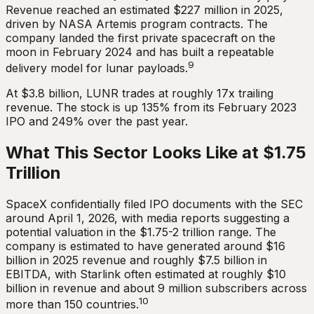
Revenue reached an estimated $227 million in 2025,
driven by NASA Artemis program contracts. The
company landed the first private spacecraft on the
moon in February 2024 and has built a repeatable
9
delivery model for lunar payloads.
At $3.8 billion, LUNR trades at roughly 17x trailing
revenue. The stock is up 135% from its February 2023
IPO and 249% over the past year.
What This Sector Looks Like at $1.75
Trillion
SpaceX confidentially filed IPO documents with the SEC
around April 1, 2026, with media reports suggesting a
potential valuation in the $1.75-2 trillion range. The
company is estimated to have generated around $16
billion in 2025 revenue and roughly $7.5 billion in
EBITDA, with Starlink often estimated at roughly $10
billion in revenue and about 9 million subscribers across
10
more than 150 countries.