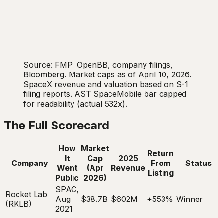
Source: FMP, OpenBB, company filings,
Bloomberg. Market caps as of April 10, 2026.
SpaceX revenue and valuation based on S-1
filing reports. AST SpaceMobile bar capped
for readability (actual 532x).
The Full Scorecard
How
Market
Return
It
Cap
2025
Company
From
Status
Went
(Apr
Revenue
Listing
Public
2026)
SPAC,
Rocket Lab
Aug
$38.7B
$602M
+553%
Winner
(RKLB)
2021