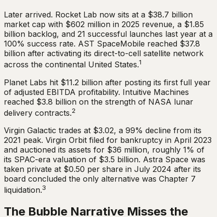
Later arrived. Rocket Lab now sits at a $38.7 billion
market cap with $602 million in 2025 revenue, a $1.85
billion backlog, and 21 successful launches last year at a
100% success rate. AST SpaceMobile reached $37.8
billion after activating its direct-to-cell satellite network
1
across the continental United States.
Planet Labs hit $11.2 billion after posting its first full year
of adjusted EBITDA profitability. Intuitive Machines
reached $3.8 billion on the strength of NASA lunar
2
delivery contracts.
Virgin Galactic trades at $3.02, a 99% decline from its
2021 peak. Virgin Orbit filed for bankruptcy in April 2023
and auctioned its assets for $36 million, roughly 1% of
its SPAC-era valuation of $3.5 billion. Astra Space was
taken private at $0.50 per share in July 2024 after its
board concluded the only alternative was Chapter 7
3
liquidation.
The Bubble Narrative Misses the