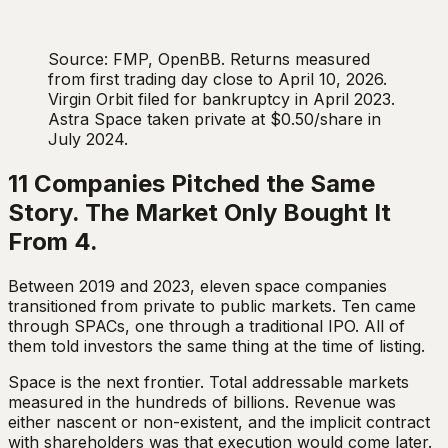
Source: FMP, OpenBB. Returns measured
from first trading day close to April 10, 2026.
Virgin Orbit filed for bankruptcy in April 2023.
Astra Space taken private at $0.50/share in
July 2024.
11 Companies Pitched the Same
Story. The Market Only Bought It
From 4.
Between 2019 and 2023, eleven space companies
transitioned from private to public markets. Ten came
through SPACs, one through a traditional IPO. All of
them told investors the same thing at the time of listing.
Space is the next frontier. Total addressable markets
measured in the hundreds of billions. Revenue was
either nascent or non-existent, and the implicit contract
with shareholders was that execution would come later.