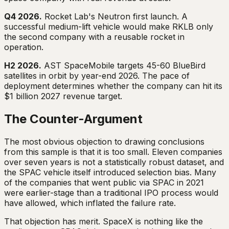
Q4 2026.
Rocket Lab's Neutron first launch. A
successful medium-lift vehicle would make RKLB only
the second company with a reusable rocket in
operation.
H2 2026.
AST SpaceMobile targets 45-60 BlueBird
satellites in orbit by year-end 2026. The pace of
deployment determines whether the company can hit its
$1 billion 2027 revenue target.
The Counter-Argument
The most obvious objection to drawing conclusions
from this sample is that it is too small. Eleven companies
over seven years is not a statistically robust dataset, and
the SPAC vehicle itself introduced selection bias. Many
of the companies that went public via SPAC in 2021
were earlier-stage than a traditional IPO process would
have allowed, which inflated the failure rate.
That objection has merit. SpaceX is nothing like the