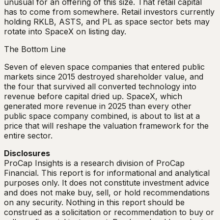
unusual for an offering of this size. That retail capital
has to come from somewhere. Retail investors currently
holding RKLB, ASTS, and PL as space sector bets may
rotate into SpaceX on listing day.
The Bottom Line
Seven of eleven space companies that entered public
markets since 2015 destroyed shareholder value, and
the four that survived all converted technology into
revenue before capital dried up. SpaceX, which
generated more revenue in 2025 than every other
public space company combined, is about to list at a
price that will reshape the valuation framework for the
entire sector.
Disclosures
ProCap Insights is a research division of ProCap
Financial. This report is for informational and analytical
purposes only. It does not constitute investment advice
and does not make buy, sell, or hold recommendations
on any security. Nothing in this report should be
construed as a solicitation or recommendation to buy or