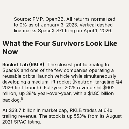
Source: FMP, OpenBB. All returns normalized
to 0% as of January 3, 2023. Vertical dashed
line marks SpaceX S-1 filing on April 1, 2026.
What the Four Survivors Look Like
Now
Rocket Lab (RKLB).
The closest public analog to
SpaceX and one of the few companies operating a
reusable orbital launch vehicle while simultaneously
developing a medium-lift rocket (Neutron, targeting Q4
2026 first launch). Full-year 2025 revenue hit $602
million, up 38% year-over-year, with a $1.85 billion
6
backlog.
At $38.7 billion in market cap, RKLB trades at 64x
trailing revenue. The stock is up 553% from its August
2021 SPAC listing.