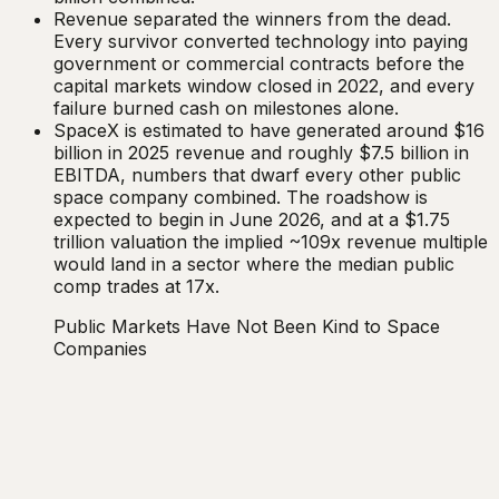
Revenue separated the winners from the dead.
Every survivor converted technology into paying
government or commercial contracts before the
capital markets window closed in 2022, and every
failure burned cash on milestones alone.
SpaceX is estimated to have generated around $16
billion in 2025 revenue and roughly $7.5 billion in
EBITDA, numbers that dwarf every other public
space company combined. The roadshow is
expected to begin in June 2026, and at a $1.75
trillion valuation the implied ~109x revenue multiple
would land in a sector where the median public
comp trades at 17x.
Public Markets Have Not Been Kind to Space
Companies