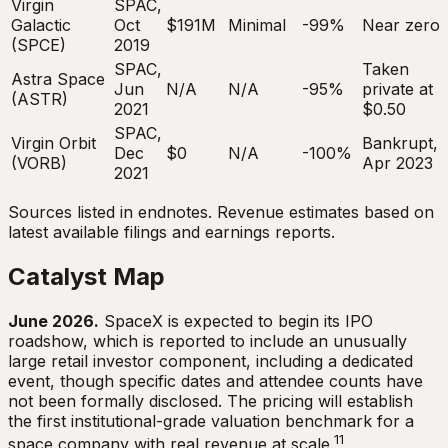
Virgin
SPAC,
Galactic
Oct
$191M
Minimal
-99%
Near zero
(SPCE)
2019
SPAC,
Taken
Astra Space
Jun
N/A
N/A
-95%
private at
(ASTR)
2021
$0.50
SPAC,
Virgin Orbit
Bankrupt,
Dec
$0
N/A
-100%
(VORB)
Apr 2023
2021
Sources listed in endnotes. Revenue estimates based on
latest available filings and earnings reports.
Catalyst Map
June 2026.
SpaceX is expected to begin its IPO
roadshow, which is reported to include an unusually
large retail investor component, including a dedicated
event, though specific dates and attendee counts have
not been formally disclosed. The pricing will establish
the first institutional-grade valuation benchmark for a
11
space company with real revenue at scale.