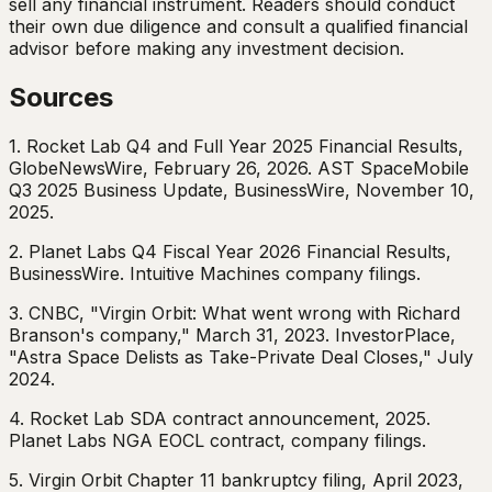
sell any financial instrument. Readers should conduct
their own due diligence and consult a qualified financial
advisor before making any investment decision.
Sources
1. Rocket Lab Q4 and Full Year 2025 Financial Results,
GlobeNewsWire, February 26, 2026. AST SpaceMobile
Q3 2025 Business Update, BusinessWire, November 10,
2025.
2. Planet Labs Q4 Fiscal Year 2026 Financial Results,
BusinessWire. Intuitive Machines company filings.
3. CNBC, "Virgin Orbit: What went wrong with Richard
Branson's company," March 31, 2023. InvestorPlace,
"Astra Space Delists as Take-Private Deal Closes," July
2024.
4. Rocket Lab SDA contract announcement, 2025.
Planet Labs NGA EOCL contract, company filings.
5. Virgin Orbit Chapter 11 bankruptcy filing, April 2023,