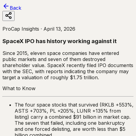
Back
ProCap Insights ·
April 13, 2026
SpaceX IPO has history working against it
Since 2015, eleven space companies have entered
public markets and seven of them destroyed
shareholder value. SpaceX recently filed IPO documents
with the SEC, with reports indicating the company may
target a valuation of roughly $1.75 trillion.
What to Know
The four space stocks that survived (RKLB +553%,
ASTS +703%, PL +205%, LUNR +135% from
listing) carry a combined $91 billion in market cap.
The seven that failed, including one bankruptcy
and one forced delisting, are worth less than $5
billion combined.