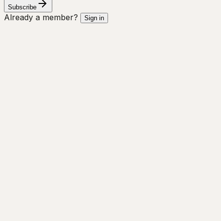
Subscribe
Already a member?
Sign in