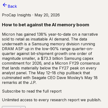
Back
ProCap Insights ·
May 20, 2026
How to bet against the AI memory boom
Micron has gained 138% year-to-date on a narrative
sold to retail as insatiable AI demand. The data
underneath is a Samsung memory division running
DRAM ASP up in the low-90% range quarter-on-
quarter against bit-shipment growth one order of
magnitude smaller, a $73.3 billion Samsung capex
commitment for 2026, and a Micron FY29 consensus
that lands materially below the FY27 peak on every
analyst panel. The May 12–18 chip pullback that
culminated with Seagate CEO Dave Mosley’s May 18
remarks at the J.P.
Subscribe to read the full report
Unlimited access to every research report we publish.