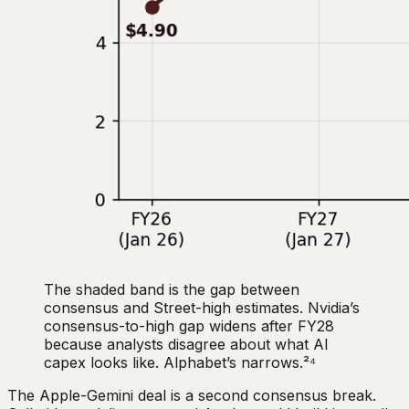
The shaded band is the gap between
consensus and Street-high estimates. Nvidia’s
consensus-to-high gap widens after FY28
because analysts disagree about what AI
capex looks like. Alphabet’s narrows.²⁴
The Apple-Gemini deal is a second consensus break.