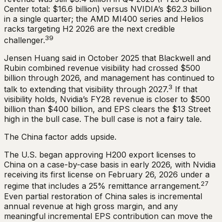
Center total: $16.6 billion) versus NVIDIA’s $62.3 billion
in a single quarter; the AMD MI400 series and Helios
racks targeting H2 2026 are the next credible
39
challenger.
Jensen Huang said in October 2025 that Blackwell and
Rubin combined revenue visibility had crossed $500
billion through 2026, and management has continued to
3
talk to extending that visibility through 2027.
If that
visibility holds, Nvidia’s FY28 revenue is closer to $500
billion than $400 billion, and EPS clears the $13 Street
high in the bull case. The bull case is not a fairy tale.
The China factor adds upside.
The U.S. began approving H200 export licenses to
China on a case-by-case basis in early 2026, with Nvidia
receiving its first license on February 26, 2026 under a
27
regime that includes a 25% remittance arrangement.
Even partial restoration of China sales is incremental
annual revenue at high gross margin, and any
meaningful incremental EPS contribution can move the