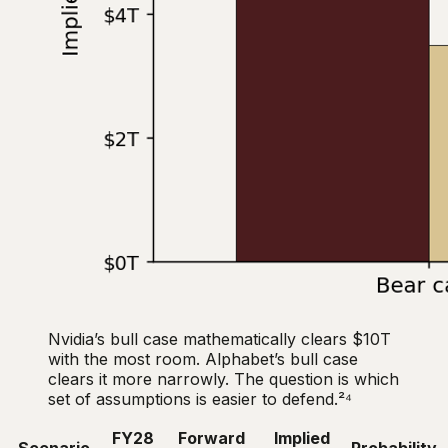
Nvidia’s bull case mathematically clears $10T
with the most room. Alphabet’s bull case
clears it more narrowly. The question is which
set of assumptions is easier to defend.²⁴
FY28
Forward
Implied