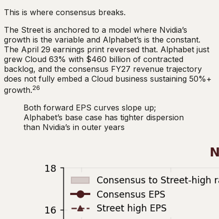
This is where consensus breaks.
The Street is anchored to a model where Nvidia’s
growth is the variable and Alphabet’s is the constant.
The April 29 earnings print reversed that. Alphabet just
grew Cloud 63% with $460 billion of contracted
backlog, and the consensus FY27 revenue trajectory
does not fully embed a Cloud business sustaining 50%+
26
growth.
Both forward EPS curves slope up;
Alphabet’s base case has tighter dispersion
than Nvidia’s in outer years