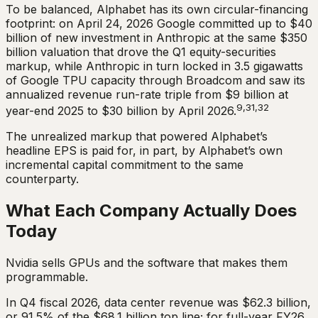
To be balanced, Alphabet has its own circular-financing
footprint: on April 24, 2026 Google committed up to $40
billion of new investment in Anthropic at the same $350
billion valuation that drove the Q1 equity-securities
markup, while Anthropic in turn locked in 3.5 gigawatts
of Google TPU capacity through Broadcom and saw its
annualized revenue run-rate triple from $9 billion at
9,31,32
year-end 2025 to $30 billion by April 2026.
The unrealized markup that powered Alphabet’s
headline EPS is paid for, in part, by Alphabet’s own
incremental capital commitment to the same
counterparty.
What Each Company Actually Does
Today
Nvidia sells GPUs and the software that makes them
programmable.
In Q4 fiscal 2026, data center revenue was $62.3 billion,
or 91.5% of the $68.1 billion top line; for full-year FY26,