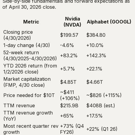
Side-by-side fundamentals and forward expectations as
of April 30, 2026 close.
Nvidia
Metric
Alphabet (GOOGL)
(NVDA)
Closing price
$199.57
$384.80
(4/30/2026)
1-day change (4/30)
-4.6%
+10.0%
52-week return
+83.2%
+142.3%
(4/30/2025-4/30/2026)
YTD 2026 return (from
+5.7%
+22.1%
1/2/2026 close)
Market capitalization
$4.85T
$4.66T
(FMP, 4/30 close)
~$411
Price needed for $10T
~$826 (+115%)
(+106%)
TTM revenue
$215.9B
$408B (est.)
TTM revenue growth
+65%
+17.5%
(YoY)
Most recent quarter rev
+73% (Q4
+22% (Q1 26)
growth
FY26)