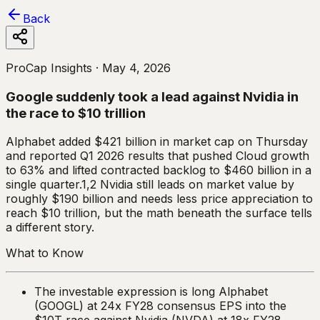
Back
ProCap Insights ·
May 4, 2026
Google suddenly took a lead against Nvidia in
the race to $10 trillion
Alphabet added $421 billion in market cap on Thursday
and reported Q1 2026 results that pushed Cloud growth
to 63% and lifted contracted backlog to $460 billion in a
single quarter.1,2 Nvidia still leads on market value by
roughly $190 billion and needs less price appreciation to
reach $10 trillion, but the math beneath the surface tells
a different story.
What to Know
The investable expression is long Alphabet
(GOOGL) at 24x FY28 consensus EPS into the