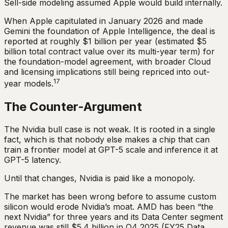
Sell-side modeling assumed Apple would build internally.
When Apple capitulated in January 2026 and made
Gemini the foundation of Apple Intelligence, the deal is
reported at roughly $1 billion per year (estimated $5
billion total contract value over its multi-year term) for
the foundation-model agreement, with broader Cloud
and licensing implications still being repriced into out-
17
year models.
The Counter-Argument
The Nvidia bull case is not weak. It is rooted in a single
fact, which is that nobody else makes a chip that can
train a frontier model at GPT-5 scale and inference it at
GPT-5 latency.
Until that changes, Nvidia is paid like a monopoly.
The market has been wrong before to assume custom
silicon would erode Nvidia’s moat. AMD has been “the
next Nvidia” for three years and its Data Center segment
revenue was still $5.4 billion in Q4 2025 (FY25 Data