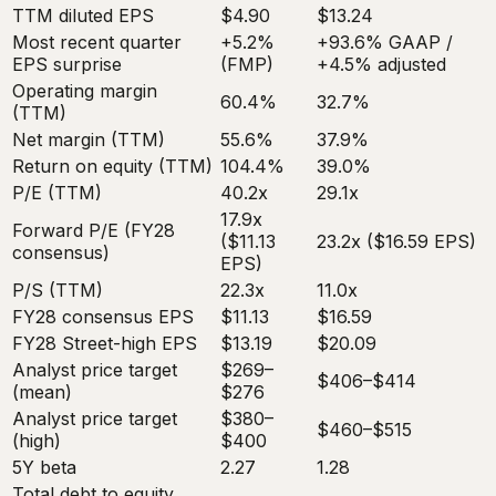
TTM diluted EPS
$4.90
$13.24
Most recent quarter
+5.2%
+93.6% GAAP /
EPS surprise
(FMP)
+4.5% adjusted
Operating margin
60.4%
32.7%
(TTM)
Net margin (TTM)
55.6%
37.9%
Return on equity (TTM)
104.4%
39.0%
P/E (TTM)
40.2x
29.1x
17.9x
Forward P/E (FY28
($11.13
23.2x ($16.59 EPS)
consensus)
EPS)
P/S (TTM)
22.3x
11.0x
FY28 consensus EPS
$11.13
$16.59
FY28 Street-high EPS
$13.19
$20.09
Analyst price target
$269–
$406–$414
(mean)
$276
Analyst price target
$380–
$460–$515
(high)
$400
5Y beta
2.27
1.28
Total debt to equity