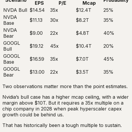
Scenario
Probability
EPS
P/E
Mcap
NVDA Bull
$14.54
35x
$12.4T
25%
NVDA
$11.13
30x
$8.2T
35%
Base
NVDA
$9.00
22x
$4.8T
40%
Bear
GOOGL
$19.12
45x
$10.4T
20%
Bull
GOOGL
$16.59
35x
$7.0T
45%
Base
GOOGL
$13.00
22x
$3.5T
35%
Bear
Two observations matter more than the point estimates.
Nvidia’s bull case has a higher mcap ceiling, with a wider
margin above $10T. But it requires a 35x multiple on a
chip company in 2028 when peak hyperscaler capex
growth could be behind us.
That has historically been a tough multiple to sustain.