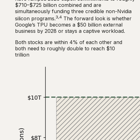
$710–$725 billion combined and are
simultaneously funding three credible non-Nvidia
3,4
silicon programs.
The forward look is whether
Google’s TPU becomes a $50 billion external
business by 2028 or stays a captive workload.
Both stocks are within 4% of each other and
both need to roughly double to reach $10
trillion