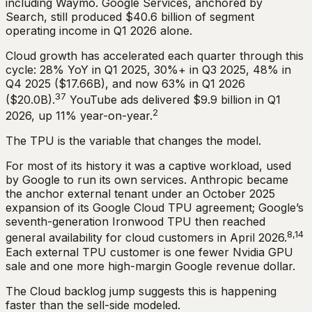
including Waymo. Google Services, anchored by
Search, still produced $40.6 billion of segment
operating income in Q1 2026 alone.
Cloud growth has accelerated each quarter through this
cycle: 28% YoY in Q1 2025, 30%+ in Q3 2025, 48% in
Q4 2025 ($17.66B), and now 63% in Q1 2026
37
($20.0B).
YouTube ads delivered $9.9 billion in Q1
2
2026, up 11% year-on-year.
The TPU is the variable that changes the model.
For most of its history it was a captive workload, used
by Google to run its own services. Anthropic became
the anchor external tenant under an October 2025
expansion of its Google Cloud TPU agreement; Google’s
seventh-generation Ironwood TPU then reached
8,14
general availability for cloud customers in April 2026.
Each external TPU customer is one fewer Nvidia GPU
sale and one more high-margin Google revenue dollar.
The Cloud backlog jump suggests this is happening
faster than the sell-side modeled.