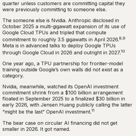
quarter unless customers are committing capital they
were previously committing to someone else.
The someone else is Nvidia. Anthropic disclosed in
October 2025 a multi-gigawatt expansion of its use of
Google Cloud TPUs and tripled that compute
8,9
commitment to roughly 3.5 gigawatts in April 2026.
Meta is in advanced talks to deploy Google TPUs
10
through Google Cloud in 2026 and outright in 2027.
One year ago, a TPU partnership for frontier-model
training outside Google’s own walls did not exist as a
category.
Nvidia, meanwhile, watched its OpenAI investment
commitment shrink from a $100 billion arrangement
floated in September 2025 to a finalized $30 billion in
early 2026, with Jensen Huang publicly calling the latter
11
“might be the last” OpenAI investment.
The bear case on circular AI financing did not get
smaller in 2026. It got named.