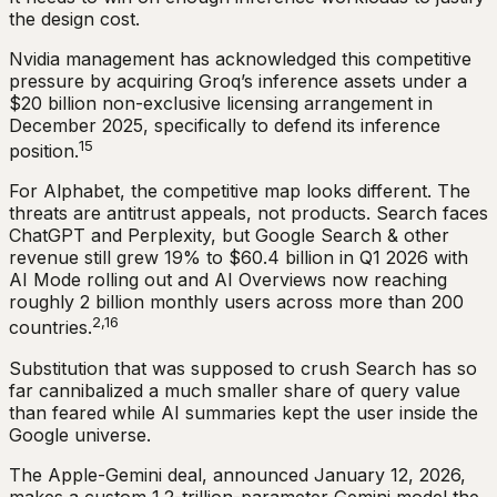
the design cost.
Nvidia management has acknowledged this competitive
pressure by acquiring Groq’s inference assets under a
$20 billion non-exclusive licensing arrangement in
December 2025, specifically to defend its inference
15
position.
For Alphabet, the competitive map looks different. The
threats are antitrust appeals, not products. Search faces
ChatGPT and Perplexity, but Google Search & other
revenue still grew 19% to $60.4 billion in Q1 2026 with
AI Mode rolling out and AI Overviews now reaching
roughly 2 billion monthly users across more than 200
2,16
countries.
Substitution that was supposed to crush Search has so
far cannibalized a much smaller share of query value
than feared while AI summaries kept the user inside the
Google universe.
The Apple-Gemini deal, announced January 12, 2026,
makes a custom 1.2-trillion-parameter Gemini model the