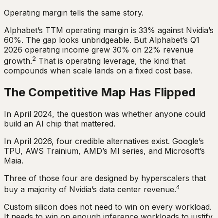
Operating margin tells the same story.
Alphabet’s TTM operating margin is 33% against Nvidia’s
60%. The gap looks unbridgeable. But Alphabet’s Q1
2026 operating income grew 30% on 22% revenue
2
growth.
That is operating leverage, the kind that
compounds when scale lands on a fixed cost base.
The Competitive Map Has Flipped
In April 2024, the question was whether anyone could
build an AI chip that mattered.
In April 2026, four credible alternatives exist. Google’s
TPU, AWS Trainium, AMD’s MI series, and Microsoft’s
Maia.
Three of those four are designed by hyperscalers that
4
buy a majority of Nvidia’s data center revenue.
Custom silicon does not need to win on every workload.
It needs to win on enough inference workloads to justify