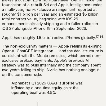
foundation of a rebuilt Siri and Apple Intelligence under
a multi-year, non-exclusive arrangement reported at
roughly $1 billion per year and an estimated $5 billion
total contract value, beginning with iOS 26
enhancements already shipping and a fuller rollout in
iOS 27 alongside iPhone 18 in September 2026.
17,34
Apple has roughly 1.5 billion active iPhones globally.
The non-exclusivity matters — Apple retains its existing
OpenAI ChatGPT integration — and the deal structure is
consistent with the Mehta remedies, which permit non-
exclusive preload payments. Apple’s previous AI
strategy was to build internally and the company spent
two years failing to ship. Nvidia has nothing analogous
on the consumer side.
Alphabet’s Q1 2026 GAAP surprise was
inflated by a one-time equity gain; the
operating beat was 4.5%