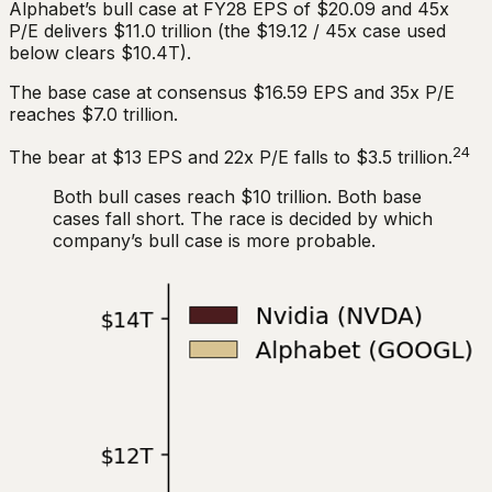
Alphabet’s bull case at FY28 EPS of $20.09 and 45x
P/E delivers $11.0 trillion (the $19.12 / 45x case used
below clears $10.4T).
The base case at consensus $16.59 EPS and 35x P/E
reaches $7.0 trillion.
24
The bear at $13 EPS and 22x P/E falls to $3.5 trillion.
Both bull cases reach $10 trillion. Both base
cases fall short. The race is decided by which
company’s bull case is more probable.