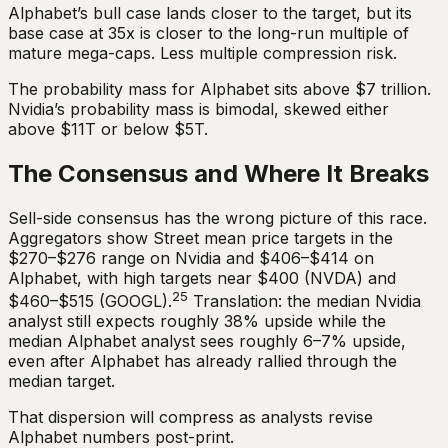
Alphabet’s bull case lands closer to the target, but its
base case at 35x is closer to the long-run multiple of
mature mega-caps. Less multiple compression risk.
The probability mass for Alphabet sits above $7 trillion.
Nvidia’s probability mass is bimodal, skewed either
above $11T or below $5T.
The Consensus and Where It Breaks
Sell-side consensus has the wrong picture of this race.
Aggregators show Street mean price targets in the
$270–$276 range on Nvidia and $406–$414 on
Alphabet, with high targets near $400 (NVDA) and
25
$460–$515 (GOOGL).
Translation: the median Nvidia
analyst still expects roughly 38% upside while the
median Alphabet analyst sees roughly 6–7% upside,
even after Alphabet has already rallied through the
median target.
That dispersion will compress as analysts revise
Alphabet numbers post-print.