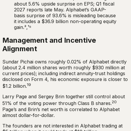
about 5.6% upside surprise on EPS; Q1 fiscal
2027 reports late May. Alphabet’s GAAP-
basis surprise of 93.6% is misleading because
it includes a $36.9 billion non-operating equity
gain.²,¹⁸
Management and Incentive
Alignment
Sundar Pichai owns roughly 0.02% of Alphabet directly
(about 2.4 million shares worth roughly $930 million at
current prices); including indirect annuity-trust holdings
disclosed on Form 4, his economic exposure is closer to
19
$1.2 billion.
Larry Page and Sergey Brin together still control about
20
51% of the voting power through Class B shares.
Page’s and Brin’s net worth is correlated to Alphabet
almost dollar-for-dollar.
The founders are not interested in Alphabet trading at