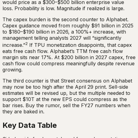
would price as a $300–$500 billion enterprise value
loss. Probability is low. Magnitude if realized is large.
The capex burden is the second counter to Alphabet.
Capex guidance moved from roughly $91 billion in 2025
to $180–$190 billion in 2026, a 100%+ increase, with
management telling analysts 2027 will “significantly
2
increase.”
If TPU monetization disappoints, that capex
eats free cash flow. Alphabet’s TTM free cash flow
margin sits near 17%. At $200 billion in 2027 capex, free
cash flow could compress meaningfully despite revenue
growing.
The third counter is that Street consensus on Alphabet
may now be too high after the April 29 print. Sell-side
estimates will be revised up, but the multiple needed to
support $10T at the new EPS could compress as the
bar rises. Buy the rumor, sell the FY27 numbers when
they are baked in.
Key Data Table