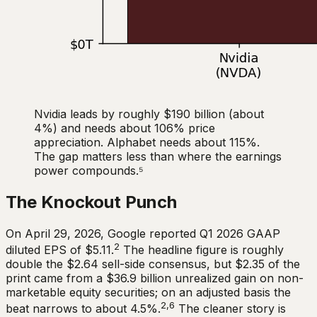
Nvidia leads by roughly $190 billion (about
4%) and needs about 106% price
appreciation. Alphabet needs about 115%.
The gap matters less than where the earnings
power compounds.⁵
The Knockout Punch
On April 29, 2026, Google reported Q1 2026 GAAP
2
diluted EPS of $5.11.
The headline figure is roughly
double the $2.64 sell-side consensus, but $2.35 of the
print came from a $36.9 billion unrealized gain on non-
marketable equity securities; on an adjusted basis the
2,6
beat narrows to about 4.5%.
The cleaner story is