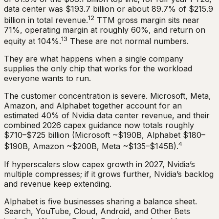
data center was $193.7 billion or about 89.7% of $215.9
12
billion in total revenue.
TTM gross margin sits near
71%, operating margin at roughly 60%, and return on
13
equity at 104%.
These are not normal numbers.
They are what happens when a single company
supplies the only chip that works for the workload
everyone wants to run.
The customer concentration is severe. Microsoft, Meta,
Amazon, and Alphabet together account for an
estimated 40% of Nvidia data center revenue, and their
combined 2026 capex guidance now totals roughly
$710–$725 billion (Microsoft ~$190B, Alphabet $180–
4
$190B, Amazon ~$200B, Meta ~$135–$145B).
If hyperscalers slow capex growth in 2027, Nvidia’s
multiple compresses; if it grows further, Nvidia’s backlog
and revenue keep extending.
Alphabet is five businesses sharing a balance sheet.
Search, YouTube, Cloud, Android, and Other Bets