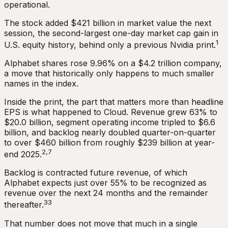
operational.
The stock added $421 billion in market value the next
session, the second-largest one-day market cap gain in
1
U.S. equity history, behind only a previous Nvidia print.
Alphabet shares rose 9.96% on a $4.2 trillion company,
a move that historically only happens to much smaller
names in the index.
Inside the print, the part that matters more than headline
EPS is what happened to Cloud. Revenue grew 63% to
$20.0 billion, segment operating income tripled to $6.6
billion, and backlog nearly doubled quarter-on-quarter
to over $460 billion from roughly $239 billion at year-
2,7
end 2025.
Backlog is contracted future revenue, of which
Alphabet expects just over 55% to be recognized as
revenue over the next 24 months and the remainder
33
thereafter.
That number does not move that much in a single