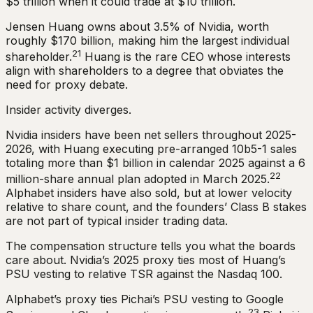
$5 trillion when it could trade at $10 trillion.
Jensen Huang owns about 3.5% of Nvidia, worth
roughly $170 billion, making him the largest individual
21
shareholder.
Huang is the rare CEO whose interests
align with shareholders to a degree that obviates the
need for proxy debate.
Insider activity diverges.
Nvidia insiders have been net sellers throughout 2025-
2026, with Huang executing pre-arranged 10b5-1 sales
totaling more than $1 billion in calendar 2025 against a 6
22
million-share annual plan adopted in March 2025.
Alphabet insiders have also sold, but at lower velocity
relative to share count, and the founders’ Class B stakes
are not part of typical insider trading data.
The compensation structure tells you what the boards
care about. Nvidia’s 2025 proxy ties most of Huang’s
PSU vesting to relative TSR against the Nasdaq 100.
Alphabet’s proxy ties Pichai’s PSU vesting to Google
23