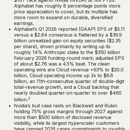
$10T race against Nvidia (NVDA) at 18x FY28.
Alphabet has roughly 8 percentage points more
price appreciation to cover, but its multiple has
more room to expand on durable, diversified
earnings.
Alphabet’s Q1 2026 reported (GAAP) EPS of $5.11
versus a $2.64 consensus is flattered by a $36.9
billion unrealized gain on equity securities ($2.35
per share), driven primarily by writing up its
roughly 14% Anthropic stake to the $350 billion
February 2026 funding-round mark; adjusted EPS
of about $2.76 was a 4.5% beat. The clean
operating wins are Cloud revenue +63% to $20.0
billion, Cloud operating income up 3x to $6.6
billion, an 11th-consecutive quarter of double-digit
total-revenue growth, and a Cloud backlog that
nearly doubled quarter-on-quarter to over $460
2
billion.
Nvidia’s bull case rests on Blackwell and Rubin
holding 75% gross margins through 2027 against
more than $500 billion of disclosed revenue
visibility, while its largest hyperscaler customers
have ramped 2026 capex commitments to roughly