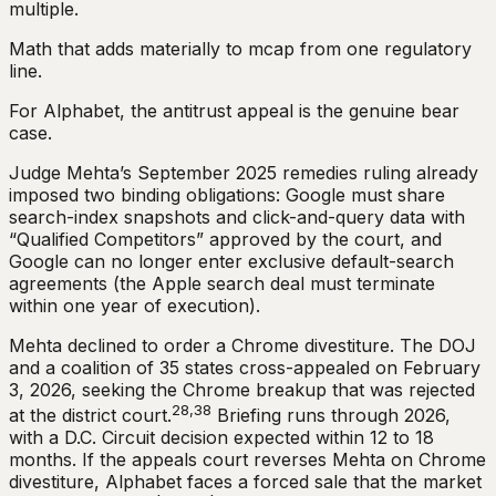
multiple.
Math that adds materially to mcap from one regulatory
line.
For Alphabet, the antitrust appeal is the genuine bear
case.
Judge Mehta’s September 2025 remedies ruling already
imposed two binding obligations: Google must share
search-index snapshots and click-and-query data with
“Qualified Competitors” approved by the court, and
Google can no longer enter exclusive default-search
agreements (the Apple search deal must terminate
within one year of execution).
Mehta declined to order a Chrome divestiture. The DOJ
and a coalition of 35 states cross-appealed on February
3, 2026, seeking the Chrome breakup that was rejected
28,38
at the district court.
Briefing runs through 2026,
with a D.C. Circuit decision expected within 12 to 18
months. If the appeals court reverses Mehta on Chrome
divestiture, Alphabet faces a forced sale that the market