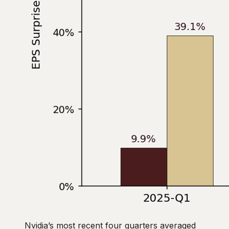
Nvidia’s most recent four quarters averaged