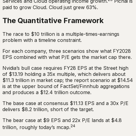
Services and Cloud operating income growth.
Pichai is
paid to grow Cloud. Cloud just grew 63%.
The Quantitative Framework
The race to $10 trillion is a multiple-times-earnings
problem with a timeline constraint.
For each company, three scenarios show what FY2028
EPS combined with what P/E gets the market cap there.
Nvidia’s bull case requires FY28 EPS at the Street high
of $13.19 holding a 35x multiple, which delivers about
$11.3 trillion in market cap; the report scenario at $14.54
is at the upper bound of FactSet/Finnhub aggregations
and produces a $12.4 trillion outcome.
The base case at consensus $11.13 EPS and a 30x P/E
delivers $8.2 trillion, short of the target.
The bear case at $9 EPS and 22x P/E lands at $4.8
24
trillion, roughly today’s mcap.