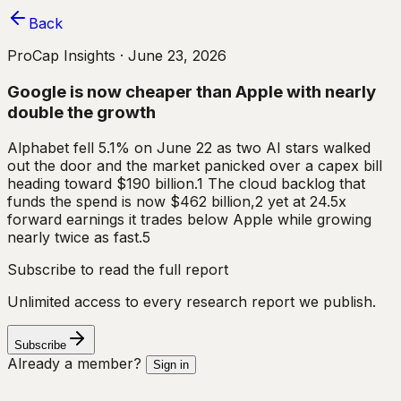
Back
ProCap Insights ·
June 23, 2026
Google is now cheaper than Apple with nearly
double the growth
Alphabet fell 5.1% on June 22 as two AI stars walked
out the door and the market panicked over a capex bill
heading toward $190 billion.1 The cloud backlog that
funds the spend is now $462 billion,2 yet at 24.5x
forward earnings it trades below Apple while growing
nearly twice as fast.5
Subscribe to read the full report
Unlimited access to every research report we publish.
Subscribe
Already a member?
Sign in