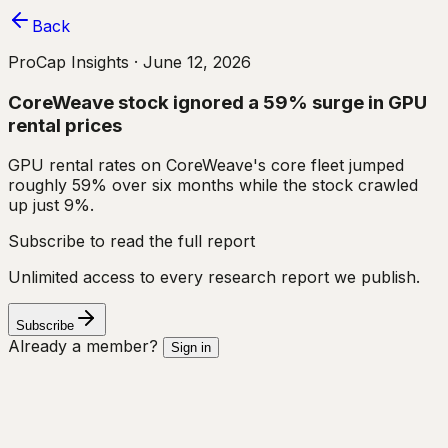
Back
ProCap Insights ·
June 12, 2026
CoreWeave stock ignored a 59% surge in GPU
rental prices
GPU rental rates on CoreWeave's core fleet jumped
roughly 59% over six months while the stock crawled
up just 9%.
Subscribe to read the full report
Unlimited access to every research report we publish.
Subscribe
Already a member?
Sign in