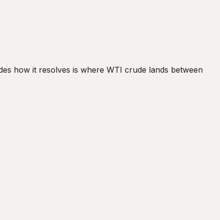
cides how it resolves is where WTI crude lands between