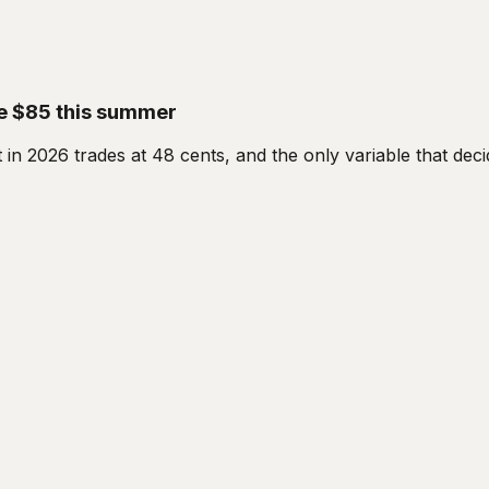
ove $85 this summer
t in 2026 trades at 48 cents, and the only variable that de