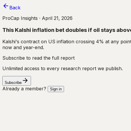
Back
ProCap Insights ·
April 21, 2026
This Kalshi inflation bet doubles if oil stays ab
Kalshi's contract on US inflation crossing 4% at any poin
now and year-end.
Subscribe to read the full report
Unlimited access to every research report we publish.
Subscribe
Already a member?
Sign in