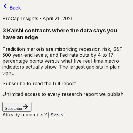
Back
ProCap Insights ·
April 21, 2026
3 Kalshi contracts where the data says you
have an edge
Prediction markets are mispricing recession risk, S&P
500 year-end levels, and Fed rate cuts by 4 to 17
percentage points versus what five real-time macro
indicators actually show. The largest gap sits in plain
sight.
Subscribe to read the full report
Unlimited access to every research report we publish.
Subscribe
Already a member?
Sign in