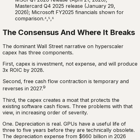
Mastercard Q4 2025 release (January 29,
2026); Microsoft FY2025 financials shown for
comparison.⁴,⁵,⁶
The Consensus And Where It Breaks
The dominant Wall Street narrative on hyperscaler
capex has three components.
First, capex is investment, not expense, and will produce
3x ROIC by 2028.
Second, free cash flow contraction is temporary and
9
reverses in 2027.
Third, the capex creates a moat that protects the
existing software cash flows. Three problems with that
view, in increasing order of severity.
One. Depreciation is real. GPUs have a useful life of
three to five years before they are technically obsolete.
The depreciation expense from $660 billion in 2026