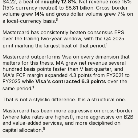
$4.22, a beat of
roughly 12.8%
. Net revenue rose 18%
(15% currency-neutral) to $8.81 billion. Cross-border
volume grew
14%
and gross dollar volume grew 7% on
5
a local-currency basis.
Mastercard has consistently beaten consensus EPS
over the trailing two-year window, with the Q4 2025
1
print marking the largest beat of that period.
Mastercard outperforms Visa on every dimension that
matters for this thesis. MA grew net revenue several
hundred basis points faster than V last quarter, and
MA's FCF margin expanded 4.3 points from FY2021 to
FY2025 while
Visa's contracted 6.3 points
over the
1
same period.
That is not a stylistic difference. It is a structural one.
Mastercard has been more aggressive on cross-border
(where take rates are highest), more aggressive on B2B
and value-added services, and more disciplined on
5
capital allocation.