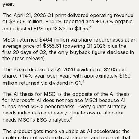
year.
The April 21, 2026 Q1 print delivered operating revenue
of $850.8 million, +14.1% reported and +13.3% organic,
4
and adjusted EPS up 13.8% to $4.55.
MSCI returned $464 million via share repurchases at an
average price of $555.61 (covering Q1 2026 plus the
first 20 days of Q2, the only buyback figure disclosed in
the press release).
The Board declared a Q2 2026 dividend of $2.05 per
share, +14% year-over-year, with approximately $150
4
million returned via dividend in Q1.
The AI thesis for MSCI is the opposite of the AI thesis
for Microsoft. AI does not replace MSCI because AI
funds need MSCI benchmarks. Every quant strategy
needs index data and every climate-aware allocator
4
needs MSCI's ESG analytics.
The product gets more valuable as AI accelerates the
proliferation of systematic strategies, and none of that