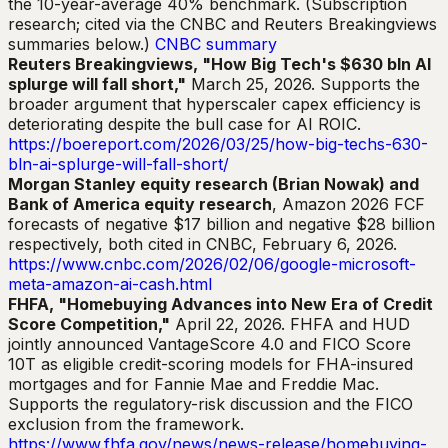
the 10-year-average 40% benchmark. (Subscription
research; cited via the CNBC and Reuters Breakingviews
summaries below.)
CNBC summary
Reuters Breakingviews, "How Big Tech's $630 bln AI
splurge will fall short,"
March 25, 2026. Supports the
broader argument that hyperscaler capex efficiency is
deteriorating despite the bull case for AI ROIC.
https://boereport.com/2026/03/25/how-big-techs-630-
bln-ai-splurge-will-fall-short/
Morgan Stanley equity research (Brian Nowak) and
Bank of America equity research
, Amazon 2026 FCF
forecasts of negative $17 billion and negative $28 billion
respectively, both cited in CNBC, February 6, 2026.
https://www.cnbc.com/2026/02/06/google-microsoft-
meta-amazon-ai-cash.html
FHFA, "Homebuying Advances into New Era of Credit
Score Competition,"
April 22, 2026. FHFA and HUD
jointly announced VantageScore 4.0 and FICO Score
10T as eligible credit-scoring models for FHA-insured
mortgages and for Fannie Mae and Freddie Mac.
Supports the regulatory-risk discussion and the FICO
exclusion from the framework.
https://www.fhfa.gov/news/news-release/homebuying-