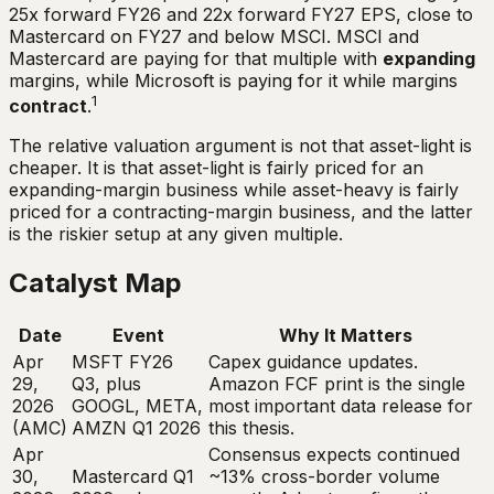
25x forward FY26 and 22x forward FY27 EPS, close to
Mastercard on FY27 and below MSCI. MSCI and
Mastercard are paying for that multiple with
expanding
margins, while Microsoft is paying for it while margins
1
contract
.
The relative valuation argument is not that asset-light is
cheaper. It is that asset-light is fairly priced for an
expanding-margin business while asset-heavy is fairly
priced for a contracting-margin business, and the latter
is the riskier setup at any given multiple.
Catalyst Map
Date
Event
Why It Matters
Apr
MSFT FY26
Capex guidance updates.
29,
Q3, plus
Amazon FCF print is the single
2026
GOOGL, META,
most important data release for
(AMC)
AMZN Q1 2026
this thesis.
Apr
Consensus expects continued
30,
Mastercard Q1
~13% cross-border volume