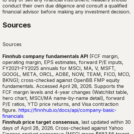
conduct their own due diligence and consult a qualified
financial advisor before making any investment decision.
Sources
Sources
Finnhub company fundamentals API
(FCF margin,
operating margin, EPS estimates, forward P/E inputs,
FY2021–FY2025 annuals for MSCI, MA, V, MSFT,
GOOGL, META, ORCL, ADBE, NOW, TEAM, FICO, MCO,
BKNG); cross-checked against OpenBB FMP equity
fundamentals. Accessed April 28, 2026. Supports the
FCF margin levels and 4-year changes (Watchlist table,
hero chart, MSCI/MA name-by-name detail), forward
P/E ratios, YTD price returns, and Visa contraction
figure.
https://finnhub.io/docs/api/company-basic-
financials
Finnhub price target consensus
, last updated within 30
days of April 28, 2026. Cross-checked against Yahoo