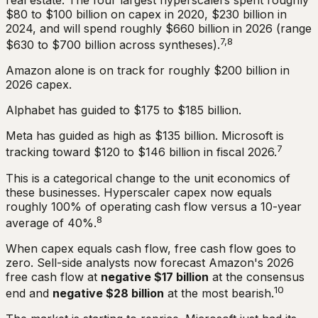
$80 to $100 billion on capex in 2020, $230 billion in
2024, and will spend roughly $660 billion in 2026 (range
7,8
$630 to $700 billion across syntheses).
Amazon alone is on track for roughly $200 billion in
2026 capex.
Alphabet has guided to $175 to $185 billion.
Meta has guided as high as $135 billion. Microsoft is
7
tracking toward $120 to $146 billion in fiscal 2026.
This is a categorical change to the unit economics of
these businesses. Hyperscaler capex now equals
roughly 100% of operating cash flow versus a 10-year
8
average of 40%.
When capex equals cash flow, free cash flow goes to
zero. Sell-side analysts now forecast Amazon's 2026
free cash flow at
negative $17 billion
at the consensus
10
end and
negative $28 billion
at the most bearish.