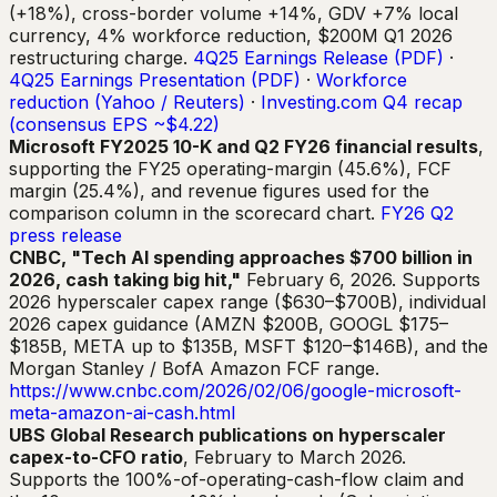
(+18%), cross-border volume +14%, GDV +7% local
currency, 4% workforce reduction, $200M Q1 2026
restructuring charge.
4Q25 Earnings Release (PDF)
·
4Q25 Earnings Presentation (PDF)
·
Workforce
reduction (Yahoo / Reuters)
·
Investing.com Q4 recap
(consensus EPS ~$4.22)
Microsoft FY2025 10-K and Q2 FY26 financial results
,
supporting the FY25 operating-margin (45.6%), FCF
margin (25.4%), and revenue figures used for the
comparison column in the scorecard chart.
FY26 Q2
press release
CNBC, "Tech AI spending approaches $700 billion in
2026, cash taking big hit,"
February 6, 2026. Supports
2026 hyperscaler capex range ($630–$700B), individual
2026 capex guidance (AMZN $200B, GOOGL $175–
$185B, META up to $135B, MSFT $120–$146B), and the
Morgan Stanley / BofA Amazon FCF range.
https://www.cnbc.com/2026/02/06/google-microsoft-
meta-amazon-ai-cash.html
UBS Global Research publications on hyperscaler
capex-to-CFO ratio
, February to March 2026.
Supports the 100%-of-operating-cash-flow claim and