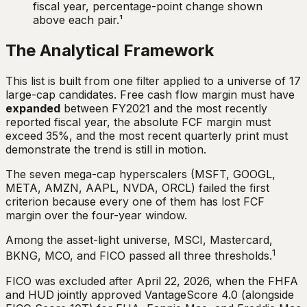
fiscal year, percentage-point change shown
above each pair.¹
The Analytical Framework
This list is built from one filter applied to a universe of 17
large-cap candidates. Free cash flow margin must have
expanded
between FY2021 and the most recently
reported fiscal year, the absolute FCF margin must
exceed 35%, and the most recent quarterly print must
demonstrate the trend is still in motion.
The seven mega-cap hyperscalers (MSFT, GOOGL,
META, AMZN, AAPL, NVDA, ORCL) failed the first
criterion because every one of them has lost FCF
margin over the four-year window.
Among the asset-light universe, MSCI, Mastercard,
1
BKNG, MCO, and FICO passed all three thresholds.
FICO was excluded after April 22, 2026, when the FHFA
and HUD jointly approved VantageScore 4.0 (alongside