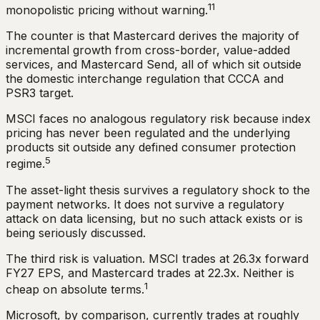
11
monopolistic pricing without warning.
The counter is that Mastercard derives the majority of
incremental growth from cross-border, value-added
services, and Mastercard Send, all of which sit outside
the domestic interchange regulation that CCCA and
PSR3 target.
MSCI faces no analogous regulatory risk because index
pricing has never been regulated and the underlying
products sit outside any defined consumer protection
5
regime.
The asset-light thesis survives a regulatory shock to the
payment networks. It does not survive a regulatory
attack on data licensing, but no such attack exists or is
being seriously discussed.
The third risk is valuation. MSCI trades at 26.3x forward
FY27 EPS, and Mastercard trades at 22.3x. Neither is
1
cheap on absolute terms.
Microsoft, by comparison, currently trades at roughly