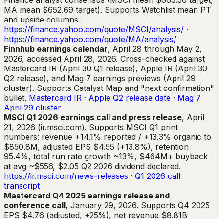
Finance analyst consensus (MSCI mean $683.56 target,
MA mean $652.69 target). Supports Watchlist mean PT
and upside columns.
https://finance.yahoo.com/quote/MSCI/analysis/
·
https://finance.yahoo.com/quote/MA/analysis/
Finnhub earnings calendar
, April 28 through May 2,
2026, accessed April 28, 2026. Cross-checked against
Mastercard IR (April 30 Q1 release), Apple IR (April 30
Q2 release), and Mag 7 earnings previews (April 29
cluster). Supports Catalyst Map and "next confirmation"
bullet.
Mastercard IR
·
Apple Q2 release date
·
Mag 7
April 29 cluster
MSCI Q1 2026 earnings call and press release
, April
21, 2026 (ir.msci.com). Supports MSCI Q1 print
numbers: revenue +14.1% reported / +13.3% organic to
$850.8M, adjusted EPS $4.55 (+13.8%), retention
95.4%, total run rate growth ~13%, $464M+ buyback
at avg ~$556, $2.05 Q2 2026 dividend declared.
https://ir.msci.com/news-releases
·
Q1 2026 call
transcript
Mastercard Q4 2025 earnings release and
conference call
, January 29, 2026. Supports Q4 2025
EPS $4.76 (adjusted, +25%), net revenue $8.81B