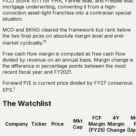
FICO Score 10T) for FHA, Fannie Mae, and Freddie Mac
mortgage underwriting, converting it from a high-
conviction asset-light franchise into a contrarian special
situation.
MCO and BKNG cleared the framework but rank below
the two final picks on absolute margin level and end-
11
market cyclicality.
Free cash flow margin is computed as free cash flow
divided by revenue on an annual basis. Margin change is
the difference in percentage points between the most
recent fiscal year and FY2021.
Forward P/E is current price divided by FY27 consensus
1
EPS.
The Watchlist
FCF
4Y
M
Mkt
Company
Ticker
Price
Margin
Margin
Cap
(FY25)
Change
(Up