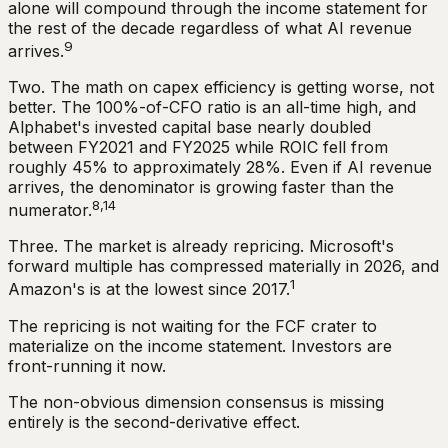
alone will compound through the income statement for
the rest of the decade regardless of what AI revenue
9
arrives.
Two. The math on capex efficiency is getting worse, not
better. The 100%-of-CFO ratio is an all-time high, and
Alphabet's invested capital base nearly doubled
between FY2021 and FY2025 while ROIC fell from
roughly 45% to approximately 28%. Even if AI revenue
arrives, the denominator is growing faster than the
8,14
numerator.
Three. The market is already repricing. Microsoft's
forward multiple has compressed materially in 2026, and
1
Amazon's is at the lowest since 2017.
The repricing is not waiting for the FCF crater to
materialize on the income statement. Investors are
front-running it now.
The non-obvious dimension consensus is missing
entirely is the second-derivative effect.