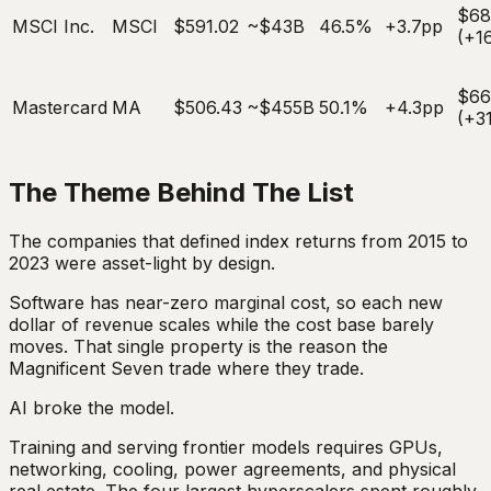
$68
MSCI Inc.
MSCI
$591.02
~$43B
46.5%
+3.7pp
(+1
$6
Mastercard
MA
$506.43
~$455B
50.1%
+4.3pp
(+3
The Theme Behind The List
The companies that defined index returns from 2015 to
2023 were asset-light by design.
Software has near-zero marginal cost, so each new
dollar of revenue scales while the cost base barely
moves. That single property is the reason the
Magnificent Seven trade where they trade.
AI broke the model.
Training and serving frontier models requires GPUs,
networking, cooling, power agreements, and physical
real estate. The four largest hyperscalers spent roughly