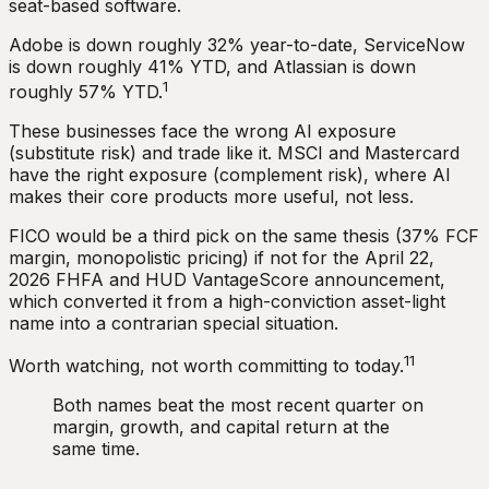
seat-based software.
Adobe is down roughly 32% year-to-date, ServiceNow
is down roughly 41% YTD, and Atlassian is down
1
roughly 57% YTD.
These businesses face the wrong AI exposure
(substitute risk) and trade like it. MSCI and Mastercard
have the right exposure (complement risk), where AI
makes their core products more useful, not less.
FICO would be a third pick on the same thesis (37% FCF
margin, monopolistic pricing) if not for the April 22,
2026 FHFA and HUD VantageScore announcement,
which converted it from a high-conviction asset-light
name into a contrarian special situation.
11
Worth watching, not worth committing to today.
Both names beat the most recent quarter on
margin, growth, and capital return at the
same time.