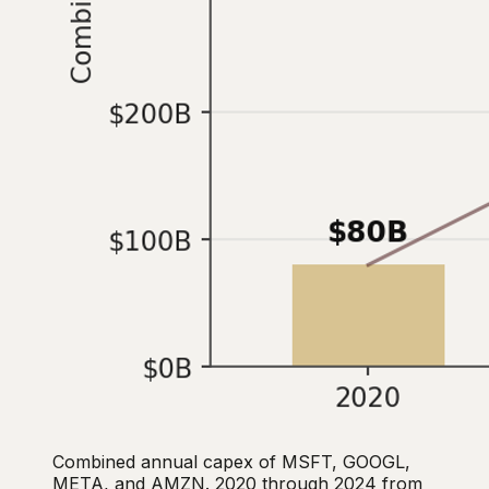
Combined annual capex of MSFT, GOOGL,
META, and AMZN. 2020 through 2024 from