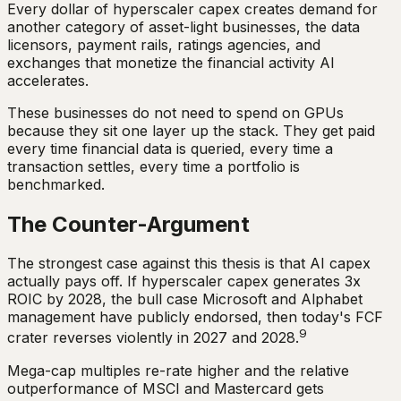
Every dollar of hyperscaler capex creates demand for
another category of asset-light businesses, the data
licensors, payment rails, ratings agencies, and
exchanges that monetize the financial activity AI
accelerates.
These businesses do not need to spend on GPUs
because they sit one layer up the stack. They get paid
every time financial data is queried, every time a
transaction settles, every time a portfolio is
benchmarked.
The Counter-Argument
The strongest case against this thesis is that AI capex
actually pays off. If hyperscaler capex generates 3x
ROIC by 2028, the bull case Microsoft and Alphabet
management have publicly endorsed, then today's FCF
9
crater reverses violently in 2027 and 2028.
Mega-cap multiples re-rate higher and the relative
outperformance of MSCI and Mastercard gets