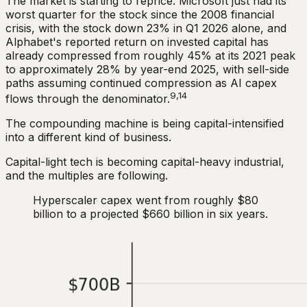
The market is starting to reprice. Microsoft just had its
worst quarter for the stock since the 2008 financial
crisis, with the stock down 23% in Q1 2026 alone, and
Alphabet's reported return on invested capital has
already compressed from roughly 45% at its 2021 peak
to approximately 28% by year-end 2025, with sell-side
paths assuming continued compression as AI capex
9,14
flows through the denominator.
The compounding machine is being capital-intensified
into a different kind of business.
Capital-light tech is becoming capital-heavy industrial,
and the multiples are following.
Hyperscaler capex went from roughly $80
billion to a projected $660 billion in six years.