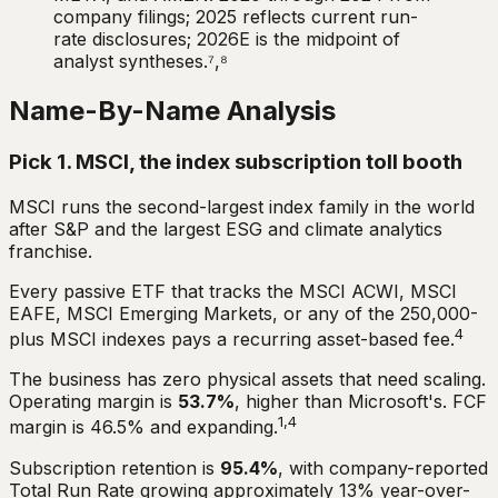
company filings; 2025 reflects current run-
rate disclosures; 2026E is the midpoint of
analyst syntheses.⁷,⁸
Name-By-Name Analysis
Pick 1. MSCI, the index subscription toll booth
MSCI runs the second-largest index family in the world
after S&P and the largest ESG and climate analytics
franchise.
Every passive ETF that tracks the MSCI ACWI, MSCI
EAFE, MSCI Emerging Markets, or any of the 250,000-
4
plus MSCI indexes pays a recurring asset-based fee.
The business has zero physical assets that need scaling.
Operating margin is
53.7%
, higher than Microsoft's. FCF
1,4
margin is 46.5% and expanding.
Subscription retention is
95.4%
, with company-reported
Total Run Rate growing approximately 13% year-over-