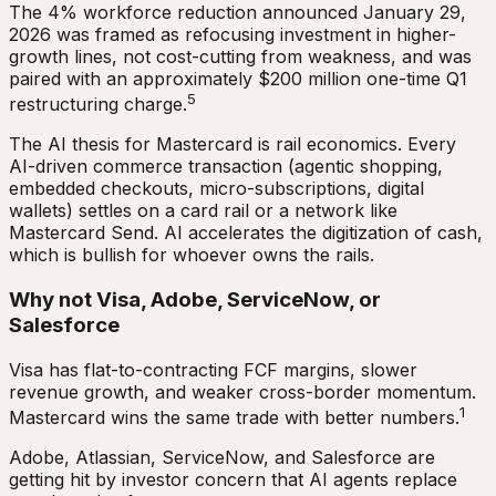
The 4% workforce reduction announced January 29,
2026 was framed as refocusing investment in higher-
growth lines, not cost-cutting from weakness, and was
paired with an approximately $200 million one-time Q1
5
restructuring charge.
The AI thesis for Mastercard is rail economics. Every
AI-driven commerce transaction (agentic shopping,
embedded checkouts, micro-subscriptions, digital
wallets) settles on a card rail or a network like
Mastercard Send. AI accelerates the digitization of cash,
which is bullish for whoever owns the rails.
Why not Visa, Adobe, ServiceNow, or
Salesforce
Visa has flat-to-contracting FCF margins, slower
revenue growth, and weaker cross-border momentum.
1
Mastercard wins the same trade with better numbers.
Adobe, Atlassian, ServiceNow, and Salesforce are
getting hit by investor concern that AI agents replace