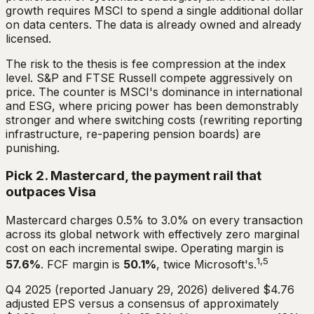
growth requires MSCI to spend a single additional dollar
on data centers. The data is already owned and already
licensed.
The risk to the thesis is fee compression at the index
level. S&P and FTSE Russell compete aggressively on
price. The counter is MSCI's dominance in international
and ESG, where pricing power has been demonstrably
stronger and where switching costs (rewriting reporting
infrastructure, re-papering pension boards) are
punishing.
Pick 2. Mastercard, the payment rail that
outpaces Visa
Mastercard charges 0.5% to 3.0% on every transaction
across its global network with effectively zero marginal
cost on each incremental swipe. Operating margin is
1,5
57.6%
. FCF margin is
50.1%
, twice Microsoft's.
Q4 2025 (reported January 29, 2026) delivered $4.76
adjusted EPS versus a consensus of approximately