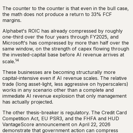
The counter to the counter is that even in the bull case,
the math does not produce a return to 33% FCF
margins.
Alphabet's ROIC has already compressed by roughly
one-third over the four years through FY2025, and
Microsoft's has compressed by more than half over the
same window, on the strength of capex flowing through
the invested-capital base before AI revenue arrives at
14
scale.
These businesses are becoming structurally more
capital-intensive even if AI revenue scales. The relative
trade (long asset-light, less aggressive on hyperscalers)
works in any scenario other than a complete and
immediate AI revenue explosion that only management
has actually projected.
The other thesis-breaker is regulatory. The Credit Card
Competition Act, EU PSR3, and the FHFA and HUD
VantageScore announcement on April 22, 2026
demonstrate that government action can compress