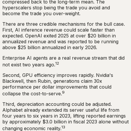
compressed back to the long-term mean. The
hyperscalers stop being the trade you avoid and
become the trade you over-weight.
There are three credible mechanisms for the bull case.
First, AI inference revenue could scale faster than
expected. OpenAI exited 2025 at over $20 billion in
annualized revenue and was reported to be running
above $25 billion annualized in early 2026.
Enterprise AI agents are a real revenue stream that did
12
not exist two years ago.
Second, GPU efficiency improves rapidly. Nvidia's
Blackwell, then Rubin, generations claim 30x
performance per dollar improvements that could
9
collapse the cost-to-serve.
Third, depreciation accounting could be adjusted.
Alphabet already extended its server useful life from
four years to six years in 2023, lifting reported earnings
by approximately $3.0 billion in fiscal 2023 alone without
13
changing economic reality.