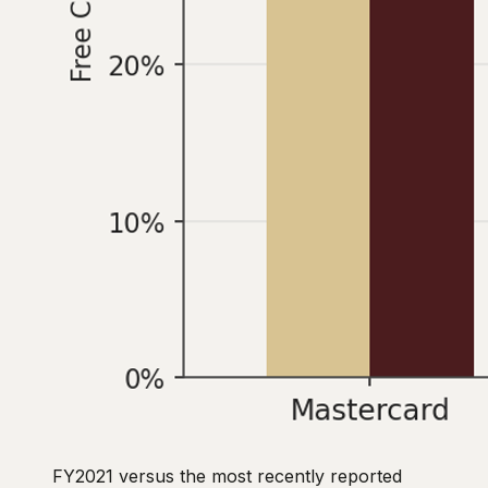
FY2021 versus the most recently reported