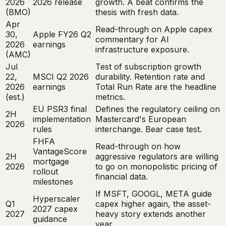
2026
2026 release
growth. A beat confirms the
(BMO)
thesis with fresh data.
Apr
Read-through on Apple capex
30,
Apple FY26 Q2
commentary for AI
2026
earnings
infrastructure exposure.
(AMC)
Jul
Test of subscription growth
22,
MSCI Q2 2026
durability. Retention rate and
2026
earnings
Total Run Rate are the headline
(est.)
metrics.
EU PSR3 final
Defines the regulatory ceiling on
2H
implementation
Mastercard's European
2026
rules
interchange. Bear case test.
FHFA
Read-through on how
VantageScore
2H
aggressive regulators are willing
mortgage
2026
to go on monopolistic pricing of
rollout
financial data.
milestones
If MSFT, GOOGL, META guide
Hyperscaler
Q1
capex higher again, the asset-
2027 capex
2027
heavy story extends another
guidance
year.