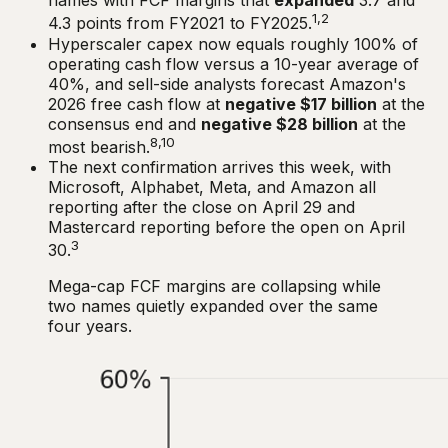
names with FCF margins that
expanded
3.7 and
1,2
4.3 points from FY2021 to FY2025.
Hyperscaler capex now equals roughly 100% of
operating cash flow versus a 10-year average of
40%, and sell-side analysts forecast Amazon's
2026 free cash flow at
negative $17 billion
at the
consensus end and
negative $28 billion
at the
8,10
most bearish.
The next confirmation arrives this week, with
Microsoft, Alphabet, Meta, and Amazon all
reporting after the close on April 29 and
Mastercard reporting before the open on April
3
30.
Mega-cap FCF margins are collapsing while
two names quietly expanded over the same
four years.