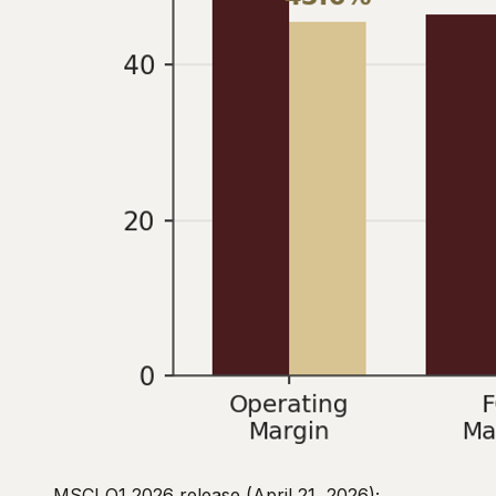
MSCI Q1 2026 release (April 21, 2026);