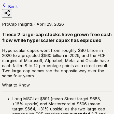
Back
ProCap Insights ·
April 29, 2026
These 2 large-cap stocks have grown free cash
flow while hyperscaler capex has exploded
Hyperscaler capex went from roughly $80 billion in
2020 to a projected $660 billion in 2026, and the FCF
margins of Microsoft, Alphabet, Meta, and Oracle have
each fallen 8 to 12 percentage points as a direct result.
Two large-cap names ran the opposite way over the
same four years.
What to Know
Long MSCI at $591 (mean Street target $688,
+16% upside) and Mastercard at $506 (mean
target $664, +31% upside) as the two large-cap