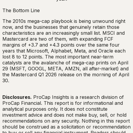
The Bottom Line
The 2010s mega-cap playbook is being unwound right
now, and the businesses that genuinely retain those
characteristics are an increasingly small list. MSCI and
Mastercard are two of them, with expanding FCF
margins of +3.7 and +4.3 points over the same four
years that Microsoft, Alphabet, Meta, and Oracle each
lost 8 to 12 points. The most important near-term
catalysts are the avalanche of mega-cap prints on April
29 (MSFT, GOOGL, META, AMZN, all after-market) and
the Mastercard Q1 2026 release on the morning of April
30.
Disclosures.
ProCap Insights is a research division of
ProCap Financial. This report is for informational and
analytical purposes only. It does not constitute
investment advice and does not make buy, sell, or hold
recommendations on any security. Nothing in this report
should be construed as a solicitation or recommendation
to buy or sell any financial instrument. Readers should