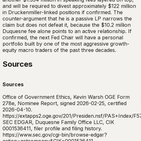
and will be required to divest approximately $122 million
in Druckenmiller-linked positions if confirmed. The
counter-argument that he is a passive LP narrows the
claim but does not defeat it, because the $10.2 million
Duquesne fee alone points to an active relationship. If
confirmed, the next Fed Chair will have a personal
portfolio built by one of the most aggressive growth-
equity macro traders of the past three decades.
Sources
Sources
Office of Government Ethics, Kevin Warsh OGE Form
278e, Nominee Report, signed 2026-02-25, certified
2026-04-10.
https://extapps2.oge.gov/201/Presiden.nsf/PAS+Ind
SEC EDGAR, Duquesne Family Office LLC, CIK
0001536411, filer profile and filing history.
https://www.sec.gov/cgi-bin/browse-edgar?