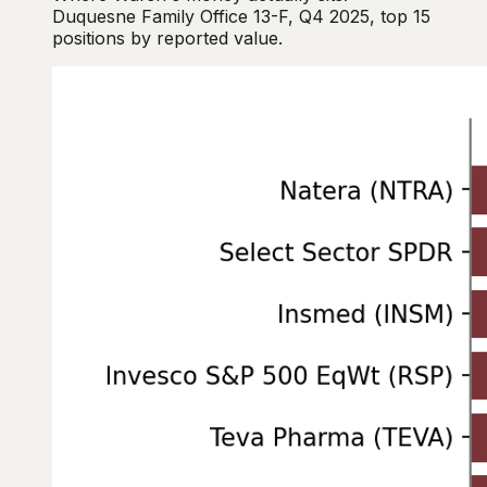
Duquesne Family Office 13-F, Q4 2025, top 15
positions by reported value.