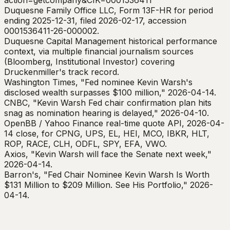
action=getcompany&CIK=0001536411
Duquesne Family Office LLC, Form 13F-HR for period
ending 2025-12-31, filed 2026-02-17, accession
0001536411-26-000002.
Duquesne Capital Management historical performance
context, via multiple financial journalism sources
(Bloomberg, Institutional Investor) covering
Druckenmiller's track record.
Washington Times, "Fed nominee Kevin Warsh's
disclosed wealth surpasses $100 million," 2026-04-14.
CNBC, "Kevin Warsh Fed chair confirmation plan hits
snag as nomination hearing is delayed," 2026-04-10.
OpenBB / Yahoo Finance real-time quote API, 2026-04-
14 close, for CPNG, UPS, EL, HEI, MCO, IBKR, HLT,
ROP, RACE, CLH, ODFL, SPY, EFA, VWO.
Axios, "Kevin Warsh will face the Senate next week,"
2026-04-14.
Barron's, "Fed Chair Nominee Kevin Warsh Is Worth
$131 Million to $209 Million. See His Portfolio," 2026-
04-14.