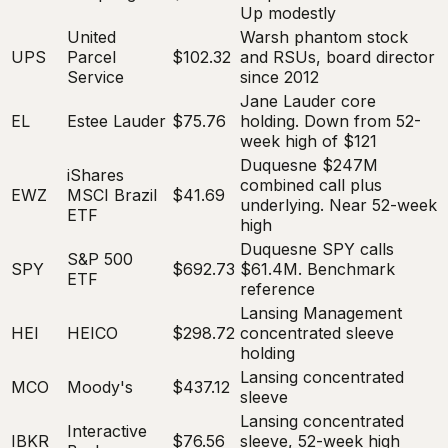
Up modestly
United
Warsh phantom stock
UPS
Parcel
$102.32
and RSUs, board director
Service
since 2012
Jane Lauder core
EL
Estee Lauder
$75.76
holding. Down from 52-
week high of $121
Duquesne $247M
iShares
combined call plus
EWZ
MSCI Brazil
$41.69
underlying. Near 52-week
ETF
high
Duquesne SPY calls
S&P 500
SPY
$692.73
$61.4M. Benchmark
ETF
reference
Lansing Management
HEI
HEICO
$298.72
concentrated sleeve
holding
Lansing concentrated
MCO
Moody's
$437.12
sleeve
Lansing concentrated
Interactive
IBKR
$76.56
sleeve, 52-week high