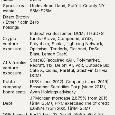
Spouse real
Undeveloped land, Suffolk County NY,
estate
$5M-$25M
Direct Bitcoin
/ Ether / coin
Zero
holdings
Indirect via Bessemer, DCM, THSDFS
Crypto
funds (Brave, Compound, dYdX,
venture
Polychain, Scalar, Lightning Network,
exposure
Optimism, Tenderly, Flashnet, DeSo,
Blast, Lemon Cash)
SpaceX (acquired xAI), Polymarket,
AI & frontier
Recraft, 11x, Delphi AI, Volt, Outpace Bio,
venture
Cafe X, Cionic, Partiful, StashFin (all via
exposure
DCM)
Public
UPS (since 2012), Coupang (since 2019),
company
Bessemer Securities Corp (since 2013),
board seats
Aven Holdings advisory
JPMorgan mortgage 2.875% from 2015
Debt
($1M-$5M), PNC exercised line of credit
6.088% from 2025 ($1M-$5M)
OGE flagged
Part 2 lines 23, 25-53, 55-85, 86.3, 87