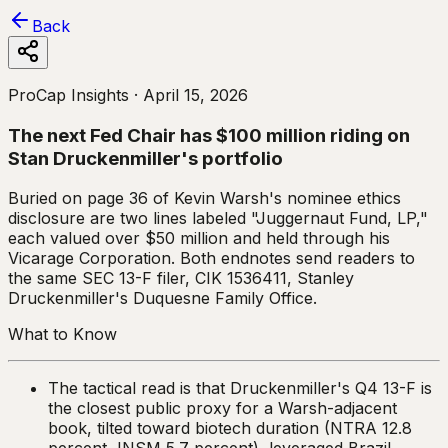
Back
ProCap Insights ·
April 15, 2026
The next Fed Chair has $100 million riding on
Stan Druckenmiller's portfolio
Buried on page 36 of Kevin Warsh's nominee ethics
disclosure are two lines labeled "Juggernaut Fund, LP,"
each valued over $50 million and held through his
Vicarage Corporation. Both endnotes send readers to
the same SEC 13-F filer, CIK 1536411, Stanley
Druckenmiller's Duquesne Family Office.
What to Know
The tactical read is that Druckenmiller's Q4 13-F is
the closest public proxy for a Warsh-adjacent
book, tilted toward biotech duration (NTRA 12.8