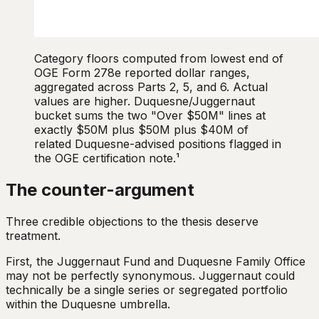
Category floors computed from lowest end of
OGE Form 278e reported dollar ranges,
aggregated across Parts 2, 5, and 6. Actual
values are higher. Duquesne/Juggernaut
bucket sums the two "Over $50M" lines at
exactly $50M plus $50M plus $40M of
related Duquesne-advised positions flagged in
the OGE certification note.¹
The counter-argument
Three credible objections to the thesis deserve
treatment.
First, the Juggernaut Fund and Duquesne Family Office
may not be perfectly synonymous. Juggernaut could
technically be a single series or segregated portfolio
within the Duquesne umbrella.