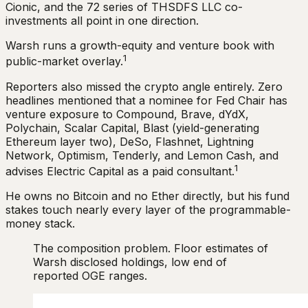
Cionic, and the 72 series of THSDFS LLC co-
investments all point in one direction.
Warsh runs a growth-equity and venture book with
1
public-market overlay.
Reporters also missed the crypto angle entirely. Zero
headlines mentioned that a nominee for Fed Chair has
venture exposure to Compound, Brave, dYdX,
Polychain, Scalar Capital, Blast (yield-generating
Ethereum layer two), DeSo, Flashnet, Lightning
Network, Optimism, Tenderly, and Lemon Cash, and
1
advises Electric Capital as a paid consultant.
He owns no Bitcoin and no Ether directly, but his fund
stakes touch nearly every layer of the programmable-
money stack.
The composition problem. Floor estimates of
Warsh disclosed holdings, low end of
reported OGE ranges.