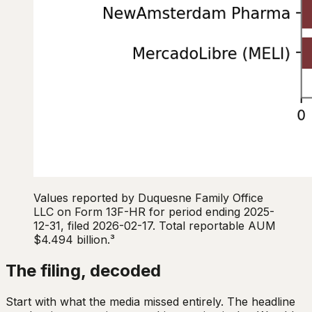
Values reported by Duquesne Family Office
LLC on Form 13F-HR for period ending 2025-
12-31, filed 2026-02-17. Total reportable AUM
$4.494 billion.³
The filing, decoded
Start with what the media missed entirely. The headline