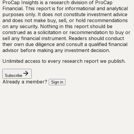
ProCap Insights is a research division of ProCap
Financial. This report is for informational and analytical
purposes only. It does not constitute investment advice
and does not make buy, sell, or hold recommendations
on any security. Nothing in this report should be
construed as a solicitation or recommendation to buy or
sell any financial instrument. Readers should conduct
their own due diligence and consult a qualified financial
advisor before making any investment decision.
Unlimited access to every research report we publish.
Subscribe
Already a member?
Sign in