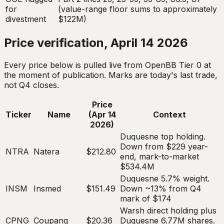
for
(value-range floor sums to approximately
divestment
$122M)
Price verification, April 14 2026
Every price below is pulled live from OpenBB Tier 0 at
the moment of publication. Marks are today's last trade,
not Q4 closes.
Price
Ticker
Name
(Apr 14
Context
2026)
Duquesne top holding.
Down from $229 year-
NTRA
Natera
$212.80
end, mark-to-market
$534.4M
Duquesne 5.7% weight.
INSM
Insmed
$151.49
Down ~13% from Q4
mark of $174
Warsh direct holding plus
CPNG
Coupang
$20.36
Duquesne 6.77M shares.