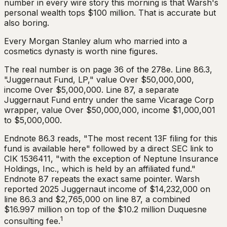
number in every wire story this morning is that Warsh's
personal wealth tops $100 million. That is accurate but
also boring.
Every Morgan Stanley alum who married into a
cosmetics dynasty is worth nine figures.
The real number is on page 36 of the 278e. Line 86.3,
"Juggernaut Fund, LP," value Over $50,000,000,
income Over $5,000,000. Line 87, a separate
Juggernaut Fund entry under the same Vicarage Corp
wrapper, value Over $50,000,000, income $1,000,001
to $5,000,000.
Endnote 86.3 reads, "The most recent 13F filing for this
fund is available here" followed by a direct SEC link to
CIK 1536411, "with the exception of Neptune Insurance
Holdings, Inc., which is held by an affiliated fund."
Endnote 87 repeats the exact same pointer. Warsh
reported 2025 Juggernaut income of $14,232,000 on
line 86.3 and $2,765,000 on line 87, a combined
$16.997 million on top of the $10.2 million Duquesne
1
consulting fee.