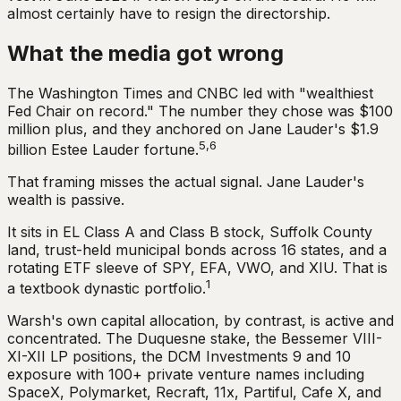
almost certainly have to resign the directorship.
What the media got wrong
The Washington Times and CNBC led with "wealthiest
Fed Chair on record." The number they chose was $100
million plus, and they anchored on Jane Lauder's $1.9
5,6
billion Estee Lauder fortune.
That framing misses the actual signal. Jane Lauder's
wealth is passive.
It sits in EL Class A and Class B stock, Suffolk County
land, trust-held municipal bonds across 16 states, and a
rotating ETF sleeve of SPY, EFA, VWO, and XIU. That is
1
a textbook dynastic portfolio.
Warsh's own capital allocation, by contrast, is active and
concentrated. The Duquesne stake, the Bessemer VIII-
XI-XII LP positions, the DCM Investments 9 and 10
exposure with 100+ private venture names including
SpaceX, Polymarket, Recraft, 11x, Partiful, Cafe X, and