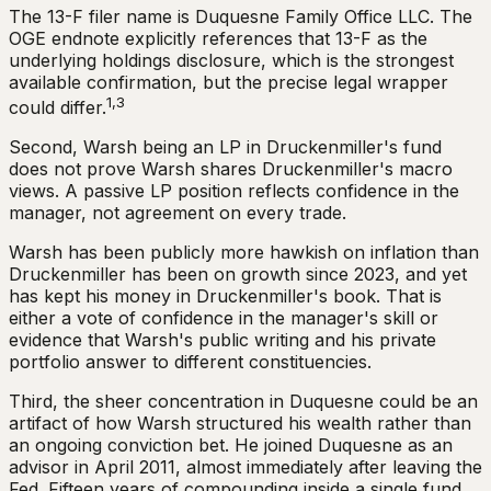
The 13-F filer name is Duquesne Family Office LLC. The
OGE endnote explicitly references that 13-F as the
underlying holdings disclosure, which is the strongest
available confirmation, but the precise legal wrapper
1,3
could differ.
Second, Warsh being an LP in Druckenmiller's fund
does not prove Warsh shares Druckenmiller's macro
views. A passive LP position reflects confidence in the
manager, not agreement on every trade.
Warsh has been publicly more hawkish on inflation than
Druckenmiller has been on growth since 2023, and yet
has kept his money in Druckenmiller's book. That is
either a vote of confidence in the manager's skill or
evidence that Warsh's public writing and his private
portfolio answer to different constituencies.
Third, the sheer concentration in Duquesne could be an
artifact of how Warsh structured his wealth rather than
an ongoing conviction bet. He joined Duquesne as an
advisor in April 2011, almost immediately after leaving the
Fed. Fifteen years of compounding inside a single fund