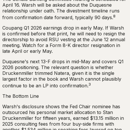
April 16. Warsh will be asked about the Duquesne
relationship under oath. The divestment timeline runs
8
from confirmation date forward, typically 90 days.
Coupang Q1 2026 earnings drop in early May. If Warsh
is confirmed before that print, he will need to resign the
directorship to avoid RSU vesting at the June 12 annual
meeting. Watch for a Form 8-K director resignation in
late April or early May.
Duquesne's next 13-F drops in mid-May and covers Q1
2026 positioning. The relevant question is whether
Druckenmiller trimmed Natera, given it is the single
largest factor in the book and Warsh cannot plausibly
3
continue to be an LP into confirmation.
The Bottom Line
Warsh's disclosure shows the Fed Chair nominee has
outsourced his personal market allocation to Stan
Druckenmiller for fifteen years, earned $13.15 million in
2025 consulting fees from four buy-side firms with
another $1.534 million in speaking fees layered on top,