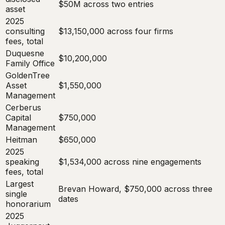
$50M across two entries
asset
2025
consulting
$13,150,000 across four firms
fees, total
Duquesne
$10,200,000
Family Office
GoldenTree
Asset
$1,550,000
Management
Cerberus
Capital
$750,000
Management
Heitman
$650,000
2025
speaking
$1,534,000 across nine engagements
fees, total
Largest
Brevan Howard, $750,000 across three
single
dates
honorarium
2025