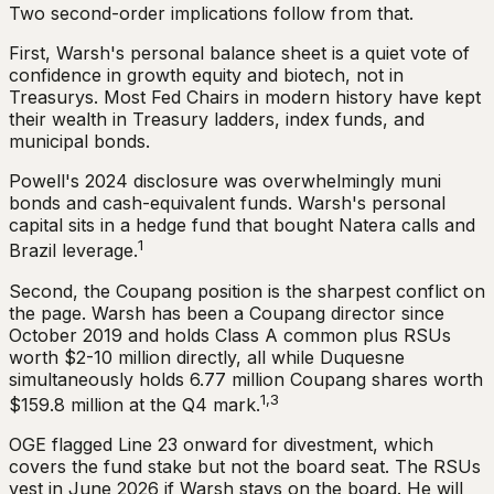
Two second-order implications follow from that.
First, Warsh's personal balance sheet is a quiet vote of
confidence in growth equity and biotech, not in
Treasurys. Most Fed Chairs in modern history have kept
their wealth in Treasury ladders, index funds, and
municipal bonds.
Powell's 2024 disclosure was overwhelmingly muni
bonds and cash-equivalent funds. Warsh's personal
capital sits in a hedge fund that bought Natera calls and
1
Brazil leverage.
Second, the Coupang position is the sharpest conflict on
the page. Warsh has been a Coupang director since
October 2019 and holds Class A common plus RSUs
worth $2-10 million directly, all while Duquesne
simultaneously holds 6.77 million Coupang shares worth
1,3
$159.8 million at the Q4 mark.
OGE flagged Line 23 onward for divestment, which
covers the fund stake but not the board seat. The RSUs
vest in June 2026 if Warsh stays on the board. He will