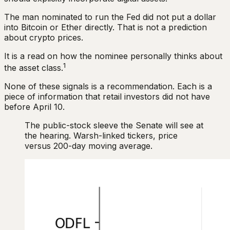
The man nominated to run the Fed did not put a dollar
into Bitcoin or Ether directly. That is not a prediction
about crypto prices.
It is a read on how the nominee personally thinks about
1
the asset class.
None of these signals is a recommendation. Each is a
piece of information that retail investors did not have
before April 10.
The public-stock sleeve the Senate will see at
the hearing. Warsh-linked tickers, price
versus 200-day moving average.