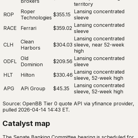
Brokers
territory
Roper
Lansing concentrated
ROP
$355.15
Technologies
sleeve
Lansing concentrated
RACE
Ferrari
$359.02
sleeve
Lansing concentrated
Clean
CLH
$304.03
sleeve, near 52-week
Harbors
high
Old
Lansing concentrated
ODFL
$209.56
Dominion
sleeve
Lansing concentrated
HLT
Hilton
$330.46
sleeve, 52-week high
Lansing concentrated
APG
APi Group
$45.35
sleeve, 52-week high
Source: OpenBB Tier 0 quote API via yfinance provider,
pulled 2026-04-14 14:43 ET.
Catalyst map
The Senate Banking Committee hearing is scheduled for