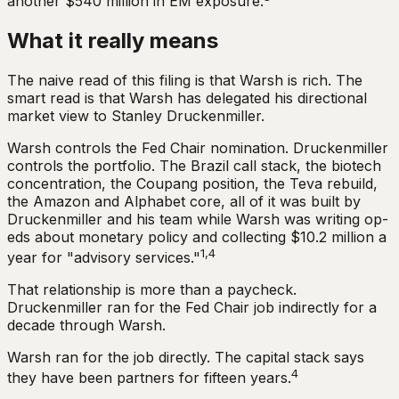
another $540 million in EM exposure.
What it really means
The naive read of this filing is that Warsh is rich. The
smart read is that Warsh has delegated his directional
market view to Stanley Druckenmiller.
Warsh controls the Fed Chair nomination. Druckenmiller
controls the portfolio. The Brazil call stack, the biotech
concentration, the Coupang position, the Teva rebuild,
the Amazon and Alphabet core, all of it was built by
Druckenmiller and his team while Warsh was writing op-
eds about monetary policy and collecting $10.2 million a
1,4
year for "advisory services."
That relationship is more than a paycheck.
Druckenmiller ran for the Fed Chair job indirectly for a
decade through Warsh.
Warsh ran for the job directly. The capital stack says
4
they have been partners for fifteen years.