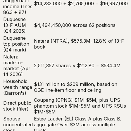
Juggernaut
$14,232,000 + $2,765,000 = $16,997,000
income (lines
86.3 + 87)
Duquesne
13-F AUM
$4,494,450,000 across 62 positions
(Q4 2025)
Duquesne
Natera (NTRA), $575.3M, 12.8% of 13-F
top position
book
(Q4 mark)
Natera
mark-to-
2,511,357 shares × $212.80 = $534.4M
market (Apr
14 2026)
Household
$131 million to $209 million, based on
wealth range
OGE line-item floor and ceiling
(Barron's)
Coupang (CPNG) $1M-$5M, plus UPS
Direct public
phantom stock $1M-$5M and UPS RSUs
stock (filer)
$1M-$5M
Spouse
Estee Lauder (EL) Class A plus Class B,
concentrated
aggregate Over $3M across multiple
stock
trusts