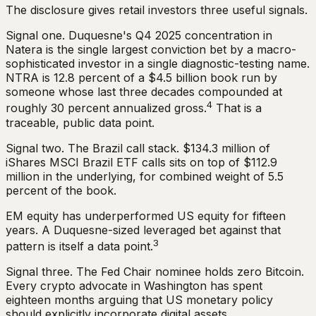
The disclosure gives retail investors three useful signals.
Signal one. Duquesne's Q4 2025 concentration in
Natera is the single largest conviction bet by a macro-
sophisticated investor in a single diagnostic-testing name.
NTRA is 12.8 percent of a $4.5 billion book run by
someone whose last three decades compounded at
4
roughly 30 percent annualized gross.
That is a
traceable, public data point.
Signal two. The Brazil call stack. $134.3 million of
iShares MSCI Brazil ETF calls sits on top of $112.9
million in the underlying, for combined weight of 5.5
percent of the book.
EM equity has underperformed US equity for fifteen
years. A Duquesne-sized leveraged bet against that
3
pattern is itself a data point.
Signal three. The Fed Chair nominee holds zero Bitcoin.
Every crypto advocate in Washington has spent
eighteen months arguing that US monetary policy
should explicitly incorporate digital assets.