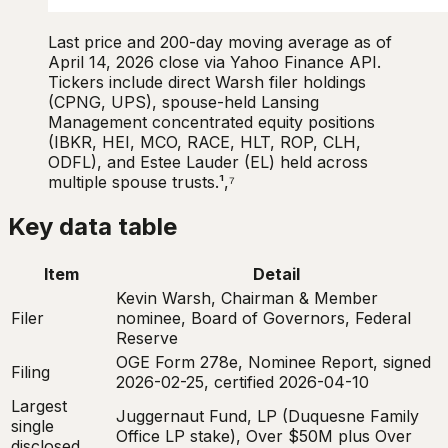
Last price and 200-day moving average as of
April 14, 2026 close via Yahoo Finance API.
Tickers include direct Warsh filer holdings
(CPNG, UPS), spouse-held Lansing
Management concentrated equity positions
(IBKR, HEI, MCO, RACE, HLT, ROP, CLH,
ODFL), and Estee Lauder (EL) held across
multiple spouse trusts.¹,⁷
Key data table
Item
Detail
Kevin Warsh, Chairman & Member
Filer
nominee, Board of Governors, Federal
Reserve
OGE Form 278e, Nominee Report, signed
Filing
2026-02-25, certified 2026-04-10
Largest
Juggernaut Fund, LP (Duquesne Family
single
Office LP stake), Over $50M plus Over
disclosed