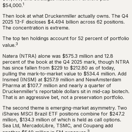
1
$54,000.
Then look at what Druckenmiller actually owns. The Q4
2025 13-F discloses $4.494 billion across 62 positions.
The concentration is extreme.
The top ten holdings account for 52 percent of portfolio
3
value.
Natera (NTRA) alone was $575.3 million and 12.8
percent of the book at the Q4 2025 mark, though NTRA
has since fallen from $229 to $212.80 as of today,
pulling the mark-to-market value to $534.4 million. Add
Insmed (INSM) at $257.9 million and NewAmsterdam
Pharma at $107.7 million and nearly a quarter of
Druckenmiller's reportable dollars sit in mid-cap biotech.
That is an aggressive bet, not a preservation portfolio.
The second theme is emerging-market asymmetry. Two
iShares MSCI Brazil ETF positions combine for $247.2
million, $134.3 million of which is held as call options.
Sea Ltd, MercadoLibre, TSMC, and Coupang add
3