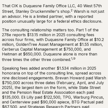
That CIK is Duquesne Family Office LLC, 40 West 57th
2
Street, Stanley Druckenmiller's shop.
Warsh is not just
an advisor. He is a limited partner, with a reported
position unusually large for a federal ethics disclosure.
The consulting relationship matters too. Part 1 of the
278e reports $13.15 million in 2025 consulting fees
across four firms, with Duquesne Family Office at $10.2
million, GoldenTree Asset Management at $1.55 million,
Cerberus Capital Management at $750,000, and
Heitman at $650,000. Duquesne alone is more than
1,9
three times the other three combined.
Speaking fees added another $1.534 million in 2025
honoraria on top of the consulting line, spread across
nine disclosed engagements. Brevan Howard paid Warsh
$750,000 across three dates (February, April, and July
2025), the largest item on the form, while State Street
and the Pension Real Estate Association each paid
$135,000. Eli Lilly paid $122,500, TPG, Warburg Pincus,
and Centerview paid $90,000 apiece, BTG Pactual paid
$67,500, and Strategas Research Partners paid