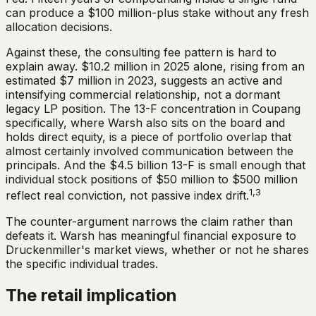
can produce a $100 million-plus stake without any fresh
allocation decisions.
Against these, the consulting fee pattern is hard to
explain away. $10.2 million in 2025 alone, rising from an
estimated $7 million in 2023, suggests an active and
intensifying commercial relationship, not a dormant
legacy LP position. The 13-F concentration in Coupang
specifically, where Warsh also sits on the board and
holds direct equity, is a piece of portfolio overlap that
almost certainly involved communication between the
principals. And the $4.5 billion 13-F is small enough that
individual stock positions of $50 million to $500 million
1,3
reflect real conviction, not passive index drift.
The counter-argument narrows the claim rather than
defeats it. Warsh has meaningful financial exposure to
Druckenmiller's market views, whether or not he shares
the specific individual trades.
The retail implication