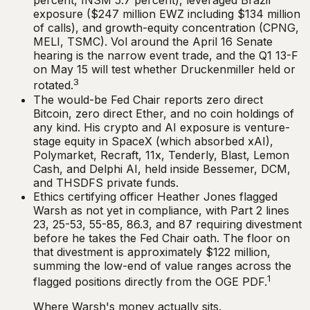
percent, INSM 5.7 percent), leveraged Brazil
exposure ($247 million EWZ including $134 million
of calls), and growth-equity concentration (CPNG,
MELI, TSMC). Vol around the April 16 Senate
hearing is the narrow event trade, and the Q1 13-F
on May 15 will test whether Druckenmiller held or
3
rotated.
The would-be Fed Chair reports zero direct
Bitcoin, zero direct Ether, and no coin holdings of
any kind. His crypto and AI exposure is venture-
stage equity in SpaceX (which absorbed xAI),
Polymarket, Recraft, 11x, Tenderly, Blast, Lemon
Cash, and Delphi AI, held inside Bessemer, DCM,
and THSDFS private funds.
Ethics certifying officer Heather Jones flagged
Warsh as not yet in compliance, with Part 2 lines
23, 25-53, 55-85, 86.3, and 87 requiring divestment
before he takes the Fed Chair oath. The floor on
that divestment is approximately $122 million,
summing the low-end of value ranges across the
1
flagged positions directly from the OGE PDF.
Where Warsh's money actually sits.