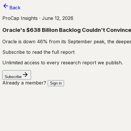
Back
ProCap Insights ·
June 12, 2026
Oracle's $638 Billion Backlog Couldn't Convince I
Oracle is down 46% from its September peak, the deepest
Subscribe to read the full report
Unlimited access to every research report we publish.
Subscribe
Already a member?
Sign in