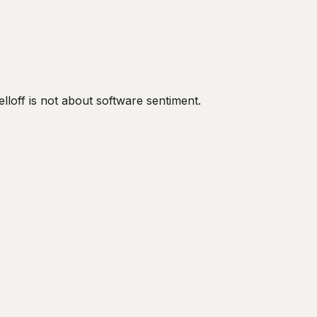
off is not about software sentiment.