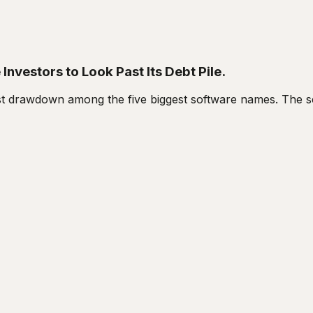
nvestors to Look Past Its Debt Pile.
 drawdown among the five biggest software names. The sell