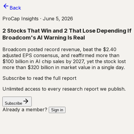
Back
ProCap Insights ·
June 5, 2026
2 Stocks That Win and 2 That Lose Depending If
Broadcom's AI Warning Is Real
Broadcom posted record revenue, beat the $2.40
adjusted EPS consensus, and reaffirmed more than
$100 billion in AI chip sales by 2027, yet the stock lost
more than $320 billion in market value in a single day.
Subscribe to read the full report
Unlimited access to every research report we publish.
Subscribe
Already a member?
Sign in