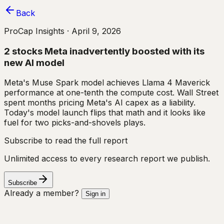
Back
ProCap Insights ·
April 9, 2026
2 stocks Meta inadvertently boosted with its
new AI model
Meta's Muse Spark model achieves Llama 4 Maverick
performance at one-tenth the compute cost. Wall Street
spent months pricing Meta's AI capex as a liability.
Today's model launch flips that math and it looks like
fuel for two picks-and-shovels plays.
Subscribe to read the full report
Unlimited access to every research report we publish.
Subscribe
Already a member?
Sign in