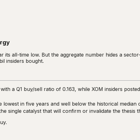
ergy
ar its all-time low. But the aggregate number hides a sector
il insiders bought.
ith a Q1 buy/sell ratio of 0.163, while XOM insiders poste
he lowest in five years and well below the historical median 
 single catalyst that will confirm or invalidate the thesis 
uy.