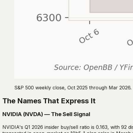
S&P 500 weekly close, Oct 2025 through Mar 2026. 
The Names That Express It
NVIDIA (NVDA) — The Sell Signal
NVIDIA's Q1 2026 insider buy/sell ratio is 0.163, with 92 