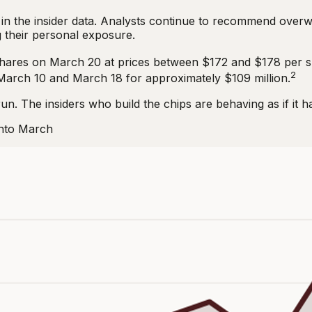
in the insider data. Analysts continue to recommend overw
 their personal exposure.
shares on March 20 at prices between $172 and $178 per s
2
March 10 and March 18 for approximately $109 million.
run. The insiders who build the chips are behaving as if it h
Into March