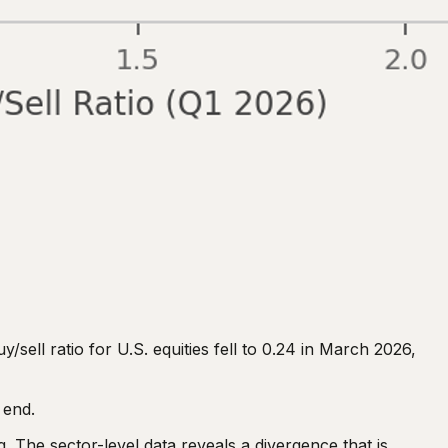
/sell ratio for U.S. equities fell to 0.24 in March 2026,
 end.
. The sector-level data reveals a divergence that is