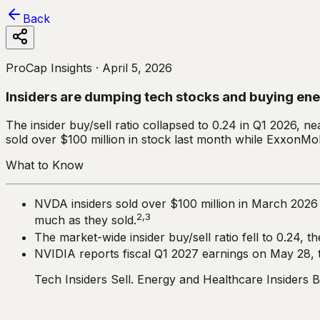
Back
ProCap Insights ·
April 5, 2026
Insiders are dumping tech stocks and buying en
The insider buy/sell ratio collapsed to 0.24 in Q1 2026, ne
sold over $100 million in stock last month while ExxonMob
What to Know
NVDA insiders sold over $100 million in March 2026 w
2,3
much as they sold.
The market-wide insider buy/sell ratio fell to 0.24, t
NVIDIA reports fiscal Q1 2027 earnings on May 28, the
Tech Insiders Sell. Energy and Healthcare Insiders B