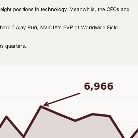
eight positions in technology. Meanwhile, the CFOs and
2
hare.
Ajay Puri, NVIDIA's EVP of Worldwide Field
as quarters.