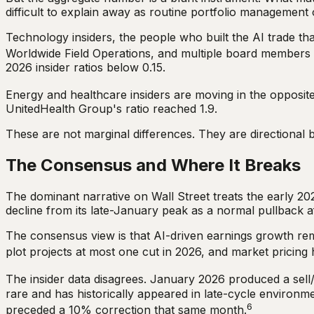
difficult to explain away as routine portfolio management o
Technology insiders, the people who built the AI trade tha
Worldwide Field Operations, and multiple board members co
2026 insider ratios below 0.15.
Energy and healthcare insiders are moving in the opposite 
UnitedHealth Group's ratio reached 1.9.
These are not marginal differences. They are directional
The Consensus and Where It Breaks
The dominant narrative on Wall Street treats the early 202
decline from its late-January peak as a normal pullback a
The consensus view is that AI-driven earnings growth rema
plot projects at most one cut in 2026, and market pricing 
The insider data disagrees. January 2026 produced a sell/
rare and has historically appeared in late-cycle environme
6
preceded a 10% correction that same month.