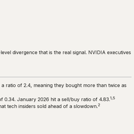
-level divergence that is the real signal. NVIDIA executives
d a ratio of 2.4, meaning they bought more than twice as
1,5
of 0.34. January 2026 hit a sell/buy ratio of 4.83.
2
that tech insiders sold ahead of a slowdown.