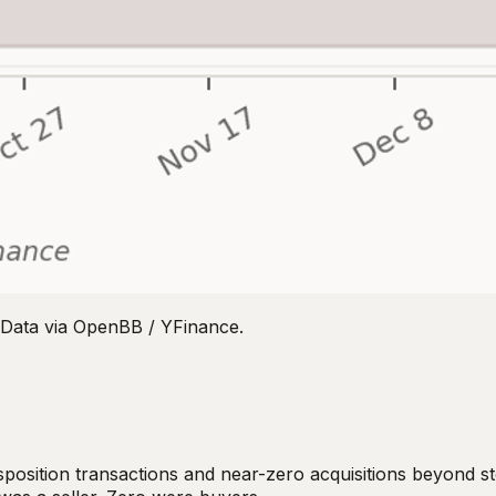
Data via OpenBB / YFinance.
disposition transactions and near-zero acquisitions beyond 