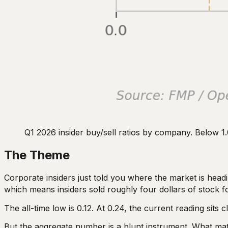
Q1 2026 insider buy/sell ratios by company. Below 1.
The Theme
Corporate insiders just told you where the market is headin
which means insiders sold roughly four dollars of stock f
The all-time low is 0.12. At 0.24, the current reading sits
But the aggregate number is a blunt instrument. What matt