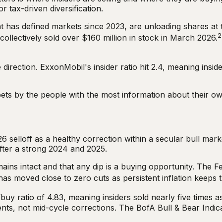
r tax-driven diversification.
t has defined markets since 2023, are unloading shares at t
2
llectively sold over $160 million in stock in March 2026.
direction. ExxonMobil's insider ratio hit 2.4, meaning insi
 bets by the people with the most information about their 
6 selloff as a healthy correction within a secular bull mar
fter a strong 2024 and 2025.
ins intact and that any dip is a buying opportunity. The F
has moved close to zero cuts as persistent inflation keeps 
buy ratio of 4.83, meaning insiders sold nearly five times 
nts, not mid-cycle corrections. The BofA Bull & Bear Indica