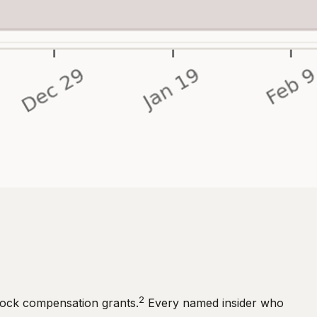
2
stock compensation grants.
Every named insider who