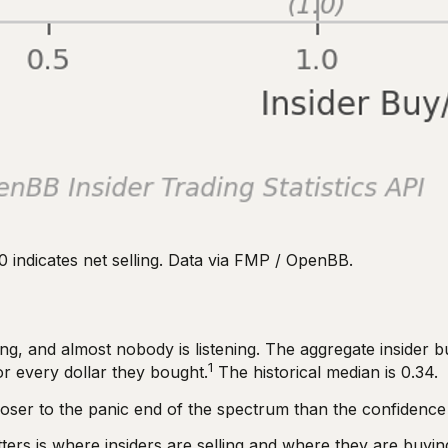
0 indicates net selling. Data via FMP / OpenBB.
g, and almost nobody is listening. The aggregate insider buy
1
or every dollar they bought.
The historical median is 0.34.
 closer to the panic end of the spectrum than the confidence
ers is where insiders are selling and where they are buying