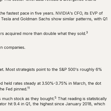
he fastest pace in five years. NVIDIA's CFO, its EVP of
Tesla and Goldman Sachs show similar patterns, with Q1
3
ders acquired more than double what they sold.
own companies.
ket. Most strategists point to the S&P 500's roughly 6%
ed held rates steady at 3.50%-3.75% in March, the dot
11
the Fed pinned.
5
as much stock as they bought.
That reading is statistically
tor hit 9.4 in Q1, the highest since January 2018, which