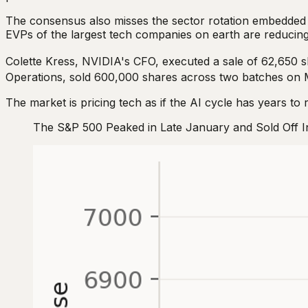
The consensus also misses the sector rotation embedded 
EVPs of the largest tech companies on earth are reducing
Colette Kress, NVIDIA's CFO, executed a sale of 62,650 
Operations, sold 600,000 shares across two batches on 
The market is pricing tech as if the AI cycle has years to 
The S&P 500 Peaked in Late January and Sold Off 