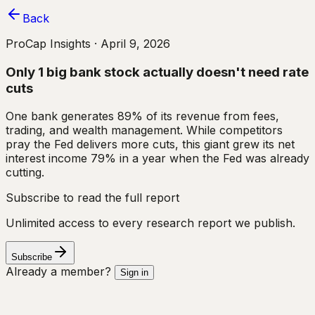
Back
ProCap Insights ·
April 9, 2026
Only 1 big bank stock actually doesn't need rate
cuts
One bank generates 89% of its revenue from fees,
trading, and wealth management. While competitors
pray the Fed delivers more cuts, this giant grew its net
interest income 79% in a year when the Fed was already
cutting.
Subscribe to read the full report
Unlimited access to every research report we publish.
Subscribe
Already a member?
Sign in