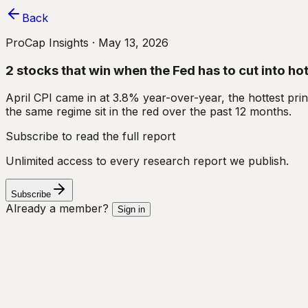
Back
ProCap Insights ·
May 13, 2026
2 stocks that win when the Fed has to cut into hot
April CPI came in at 3.8% year-over-year, the hottest pri
the same regime sit in the red over the past 12 months.
Subscribe to read the full report
Unlimited access to every research report we publish.
Subscribe
Already a member?
Sign in