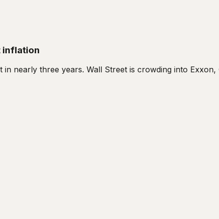
 inflation
nt in nearly three years. Wall Street is crowding into Exxo