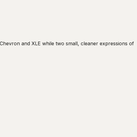
n, Chevron and XLE while two small, cleaner expressions of