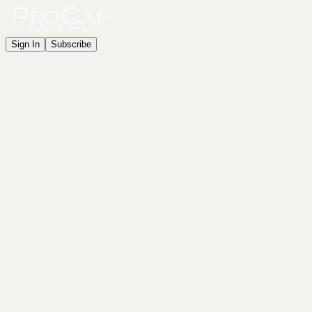
Sign In
Subscribe
Get Started