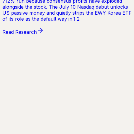
✓
Unlimited research reports
✓
Early access to new reports
✓
Full archive of past research
✓
Priority access to future products