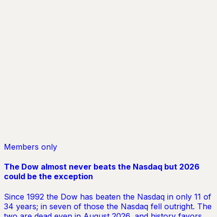
In our reports, AI agents analyze multiple angles so you
can make investment decisions with confidence.
Superintelligence
Humans have limits. Our AI agents don’t. They analyze
multiple angles, remove individual bias, and deliver
smarter insight to help you make better decisions.