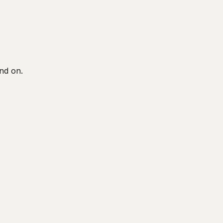
end on.