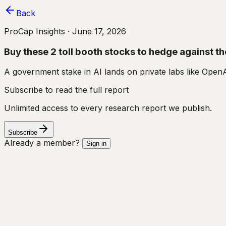
Back
ProCap Insights ·
June 17, 2026
Buy these 2 toll booth stocks to hedge against t
A government stake in AI lands on private labs like OpenA
Subscribe to read the full report
Unlimited access to every research report we publish.
Subscribe
Already a member?
Sign in