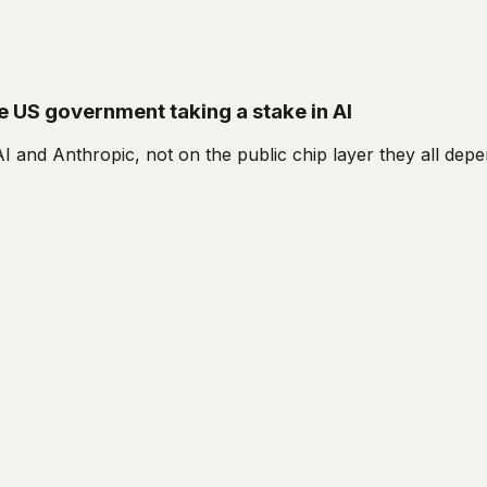
he US government taking a stake in AI
I and Anthropic, not on the public chip layer they all dep