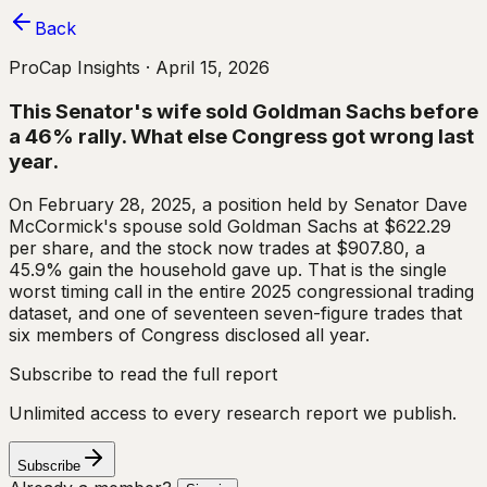
Back
ProCap Insights ·
April 15, 2026
This Senator's wife sold Goldman Sachs before
a 46% rally. What else Congress got wrong last
year.
On February 28, 2025, a position held by Senator Dave
McCormick's spouse sold Goldman Sachs at $622.29
per share, and the stock now trades at $907.80, a
45.9% gain the household gave up. That is the single
worst timing call in the entire 2025 congressional trading
dataset, and one of seventeen seven-figure trades that
six members of Congress disclosed all year.
Subscribe to read the full report
Unlimited access to every research report we publish.
Subscribe